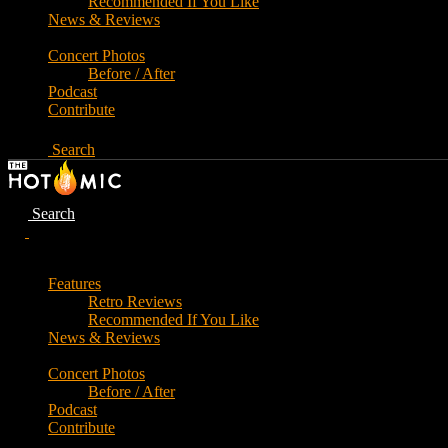
Recommended If You Like
News & Reviews
Concert Photos
Before / After
Podcast
Contribute
Search
Search
Features
Retro Reviews
Recommended If You Like
News & Reviews
Concert Photos
Before / After
Podcast
Contribute