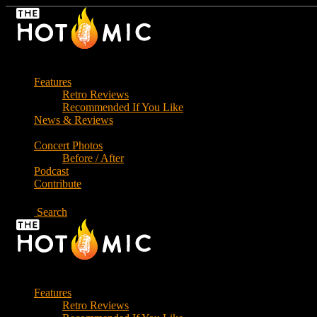
Skip
to
the
content
Features
Retro Reviews
Recommended If You Like
News & Reviews
Concert Photos
Before / After
Podcast
Contribute
Search
Features
Retro Reviews