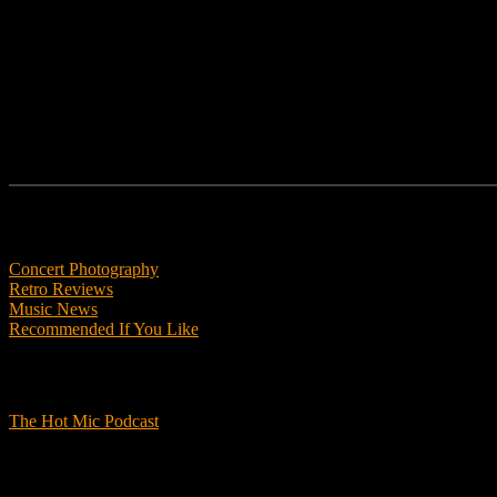
Follow us
Features
Concert Photography
Retro Reviews
Music News
Recommended If You Like
Podcasts
The Hot Mic Podcast
Get Involved