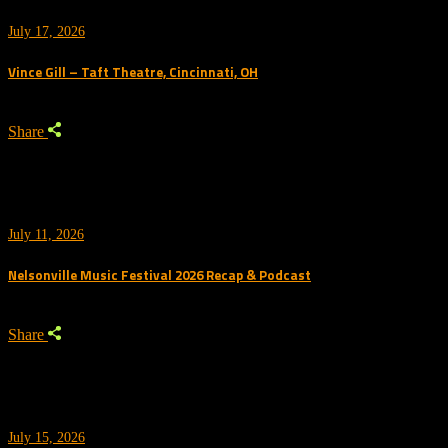
July 17, 2026
Vince Gill – Taft Theatre, Cincinnati, OH
Share
July 11, 2026
Nelsonville Music Festival 2026 Recap & Podcast
Share
July 15, 2026