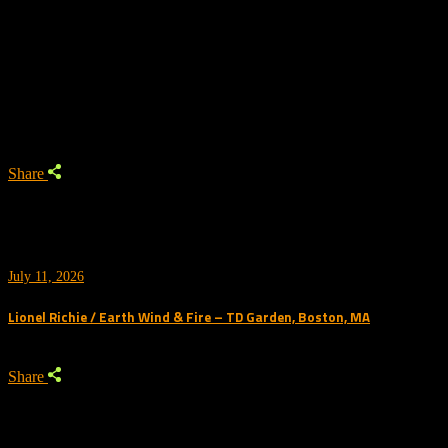
No posts were found for provided query parameters.
Trending
Share
July 11, 2026
Lionel Richie / Earth Wind & Fire – TD Garden, Boston, MA
Share