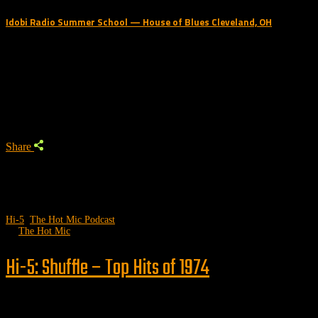
Idobi Radio Summer School — House of Blues Cleveland, OH
Trending Podcast
Share
Hi-5
,
The Hot Mic Podcast
by
The Hot Mic
Hi-5: Shuffle – Top Hits of 1974