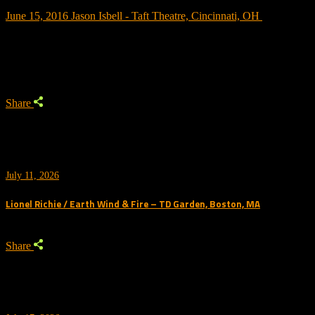
June 15, 2016
Jason Isbell - Taft Theatre, Cincinnati, OH
Trending
Share
July 11, 2026
Lionel Richie / Earth Wind & Fire – TD Garden, Boston, MA
Share