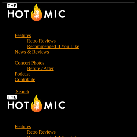
Skip
to
the
content
Features
Retro Reviews
Recommended If You Like
News & Reviews
Concert Photos
Before / After
Podcast
Contribute
Search
Features
Retro Reviews