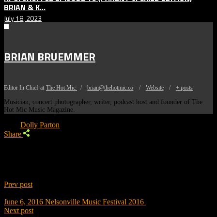
BRIAN & K...
July 18, 2023
BRIAN BRUEMMER
Editor In Chief
at
The Hot Mic
/
brian@thehotmic.co
/
Website
/
+ posts
Musician, concert photographer, writer, podcast host and founder of The
Hot Mic Music Magazine.
Tags:
Dolly Parton
Share
Prev post
June 6, 2016
Nelsonville Music Festival 2016
Next post