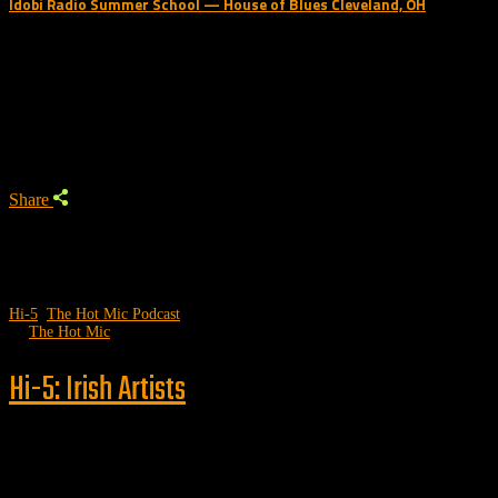
Idobi Radio Summer School — House of Blues Cleveland, OH
Trending Podcast
Share
Hi-5
,
The Hot Mic Podcast
by
The Hot Mic
Hi-5: Irish Artists