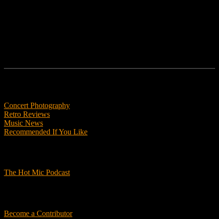
Follow us
Features
Concert Photography
Retro Reviews
Music News
Recommended If You Like
Podcasts
The Hot Mic Podcast
Get Involved
Become a Contributor