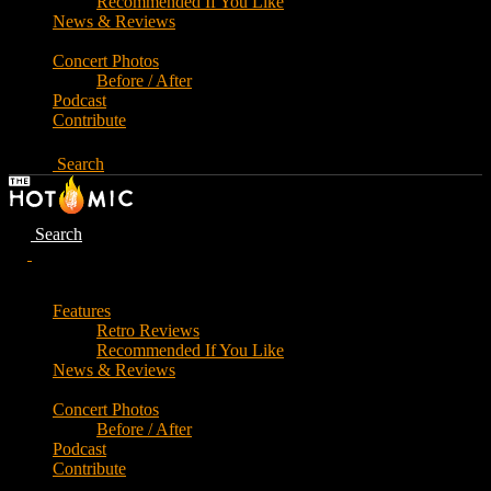
Recommended If You Like
News & Reviews
Concert Photos
Before / After
Podcast
Contribute
Search
Search
Features
Retro Reviews
Recommended If You Like
News & Reviews
Concert Photos
Before / After
Podcast
Contribute