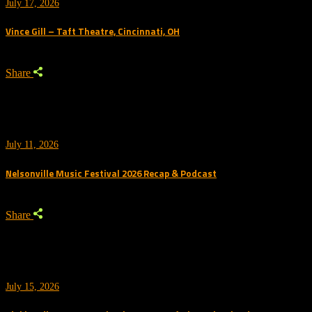
July 17, 2026
Vince Gill – Taft Theatre, Cincinnati, OH
Share
July 11, 2026
Nelsonville Music Festival 2026 Recap & Podcast
Share
July 15, 2026