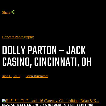
Share
Concert Photography
DOLLY PARTON – JACK
CASINO, CINCINNATI, OH
June 11, 2016
by
Brian Bruemmer
Related posts:
HI-5: SHUFFLE EPISODE 16 (PARENT V. CHILD EDITION,