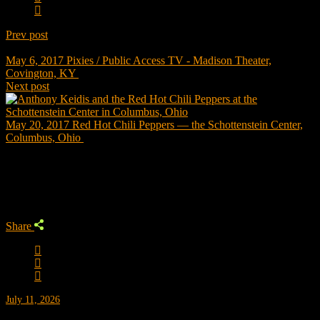
Prev post
May 6, 2017
Pixies / Public Access TV - Madison Theater,
Covington, KY
Next post
May 20, 2017
Red Hot Chili Peppers — the Schottenstein Center,
Columbus, Ohio
Trending
Share
July 11, 2026