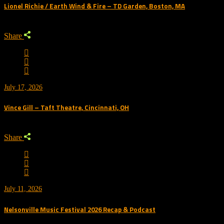
Lionel Richie / Earth Wind & Fire – TD Garden, Boston, MA
Share
July 17, 2026
Vince Gill – Taft Theatre, Cincinnati, OH
Share
July 11, 2026
Nelsonville Music Festival 2026 Recap & Podcast