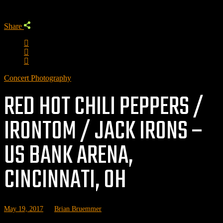
Share
Concert Photography
RED HOT CHILI PEPPERS /
IRONTOM / JACK IRONS –
US BANK ARENA,
CINCINNATI, OH
May 19, 2017
by
Brian Bruemmer