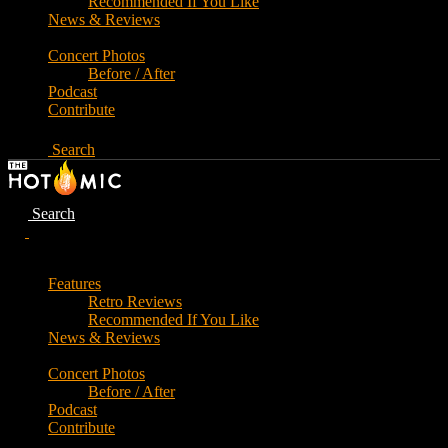
Recommended If You Like
News & Reviews
Concert Photos
Before / After
Podcast
Contribute
Search
Search
Features
Retro Reviews
Recommended If You Like
News & Reviews
Concert Photos
Before / After
Podcast
Contribute