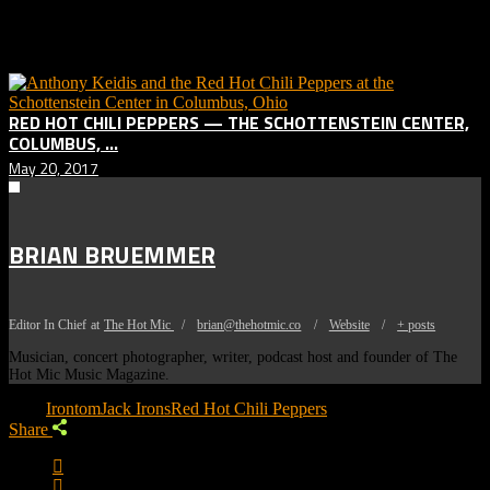
Related posts:
RED HOT CHILI PEPPERS — THE SCHOTTENSTEIN CENTER,
COLUMBUS, ...
May 20, 2017
BRIAN BRUEMMER
Editor In Chief
at
The Hot Mic
/
brian@thehotmic.co
/
Website
/
+ posts
Musician, concert photographer, writer, podcast host and founder of The
Hot Mic Music Magazine.
Tags:
Irontom
Jack Irons
Red Hot Chili Peppers
Share