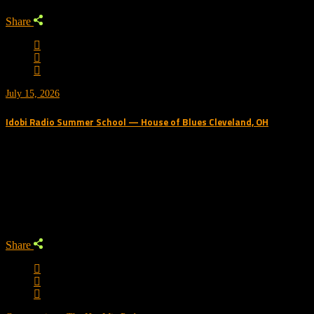
Share
July 15, 2026
Idobi Radio Summer School — House of Blues Cleveland, OH
Trending Podcast
Share