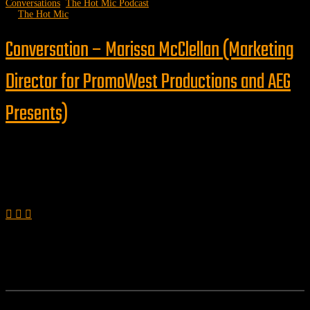
Conversations
,
The Hot Mic Podcast
by
The Hot Mic
Conversation – Marissa McClellan (Marketing
Director for PromoWest Productions and AEG
Presents)
Follow us