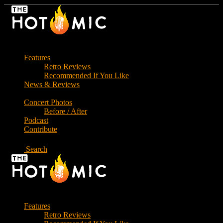
Skip
to
the
content
Features
Retro Reviews
Recommended If You Like
News & Reviews
Concert Photos
Before / After
Podcast
Contribute
Search
Features
Retro Reviews