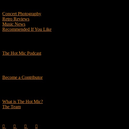
Features
Concert Photography
Retro Reviews
Music News
Recommended If You Like
Podcasts
The Hot Mic Podcast
Get Involved
Become a Contributor
About Us
What is The Hot Mic?
The Team
© 2026, The Hot Mic. All Rights Reserved.