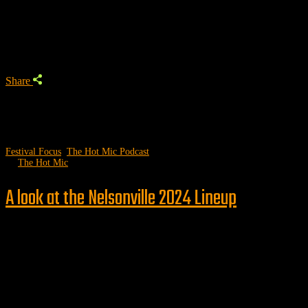
Trending Podcast
Share
Festival Focus
,
The Hot Mic Podcast
by
The Hot Mic
A look at the Nelsonville 2024 Lineup
Follow us