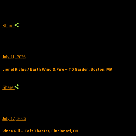
Trending
Share
July 11, 2026
Lionel Richie / Earth Wind & Fire – TD Garden, Boston, MA
Share
July 17, 2026
Vince Gill – Taft Theatre, Cincinnati, OH