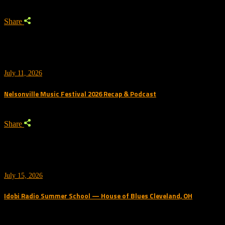
Share
July 11, 2026
Nelsonville Music Festival 2026 Recap & Podcast
Share
July 15, 2026
Idobi Radio Summer School — House of Blues Cleveland, OH