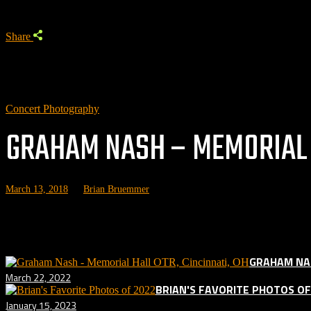
Share
Concert Photography
GRAHAM NASH – MEMORIAL H
March 13, 2018
by
Brian Bruemmer
Related posts:
GRAHAM NAS
March 22, 2022
BRIAN'S FAVORITE PHOTOS OF
January 15, 2023