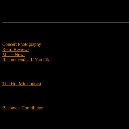
Features
Concert Photography
Retro Reviews
Music News
Recommended If You Like
Podcasts
The Hot Mic Podcast
Get Involved
Become a Contributor
About Us