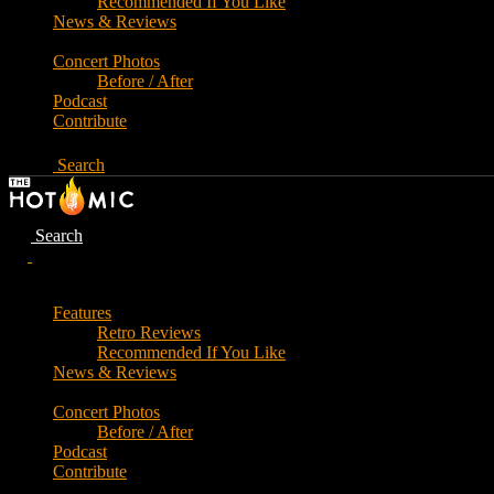
Recommended If You Like
News & Reviews
Concert Photos
Before / After
Podcast
Contribute
Search
Search
Features
Retro Reviews
Recommended If You Like
News & Reviews
Concert Photos
Before / After
Podcast
Contribute