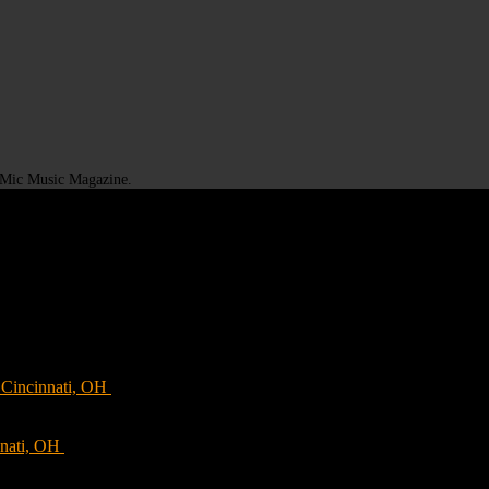
t Mic Music Magazine.
Cincinnati, OH
nnati, OH