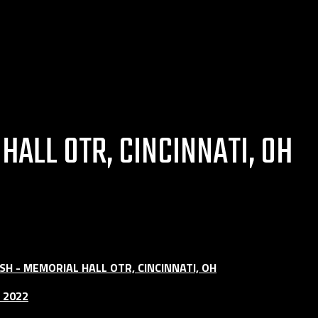
ALL OTR, CINCINNATI, OH
H - MEMORIAL HALL OTR, CINCINNATI, OH
 2022