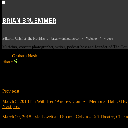
BRIAN BRUEMMER
Editor In Chief
at
The Hot Mic
/
brian@thehotmic.co
/
Website
/
+ posts
Musician, concert photographer, writer, podcast host and founder of The Ho
Tags:
Graham Nash
Share
Prev post
March 5, 2018
I'm With Her / Andrew Combs - Memorial Hall OTR, 
Next post
March 20, 2018
Lyle Lovett and Shawn Colvin - Taft Theatre, Cinci