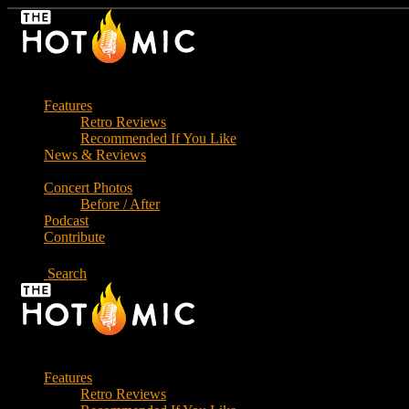
Skip
to
the
content
Features
Retro Reviews
Recommended If You Like
News & Reviews
Concert Photos
Before / After
Podcast
Contribute
Search
Features
Retro Reviews