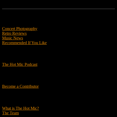
Features
Concert Photography
Retro Reviews
Music News
Recommended If You Like
Podcasts
The Hot Mic Podcast
Get Involved
Become a Contributor
About Us
What is The Hot Mic?
The Team