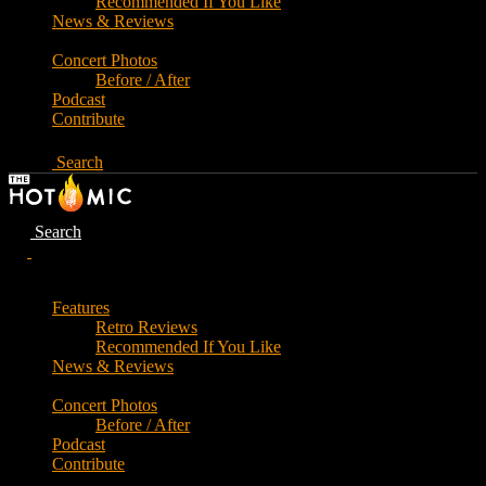
Recommended If You Like
News & Reviews
Concert Photos
Before / After
Podcast
Contribute
Search
Search
Features
Retro Reviews
Recommended If You Like
News & Reviews
Concert Photos
Before / After
Podcast
Contribute