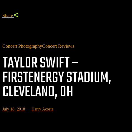
Share
Concert Photography
Concert Reviews
TAYLOR SWIFT –
FIRSTENERGY STADIUM,
CLEVELAND, OH
July 18, 2018
by
Harry Acosta
Related posts: