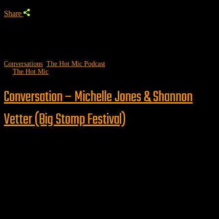
Share
Conversations
,
The Hot Mic Podcast
by
The Hot Mic
Conversation – Michelle Jones & Shannon
Vetter (Big Stomp Festival)
Follow us