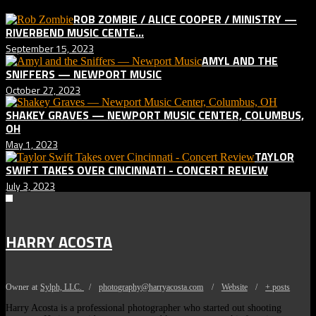
ROB ZOMBIE / ALICE COOPER / MINISTRY —
RIVERBEND MUSIC CENTE...
September 15, 2023
AMYL AND THE
SNIFFERS — NEWPORT MUSIC
October 27, 2023
SHAKEY GRAVES — NEWPORT MUSIC CENTER, COLUMBUS,
OH
May 1, 2023
TAYLOR
SWIFT TAKES OVER CINCINNATI - CONCERT REVIEW
July 3, 2023
HARRY ACOSTA
Owner
at
Sylph, LLC.
/
photography@harryacosta.com
/
Website
/
+ posts
Harry Acosta is a professional photographer who started out shooting