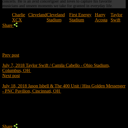
concerts. He is an avid concertgoer and loves to capture his favorite
musicians and unseen moments we take for granted in everyday life.
Tags:
Charlie
Cleveland
Cleveland
First Energy
Harry
Taylor
XCX
Stadium
Stadium
Acosta
Swift
Share
Prev post
July 7, 2018
Taylor Swift / Camila Cabello - Ohio Stadium,
Columbus, OH
Next post
July 18, 2018
Jason Isbell & The 400 Unit / Hiss Golden Messenger
- PNC Pavilion, Cincinnati, OH
Trending
Share