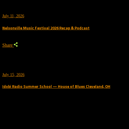
July 11, 2026
Nelsonville Music Festival 2026 Recap & Podcast
Share
July 15, 2026
Idobi Radio Summer School — House of Blues Cleveland, OH
Trending Podcast