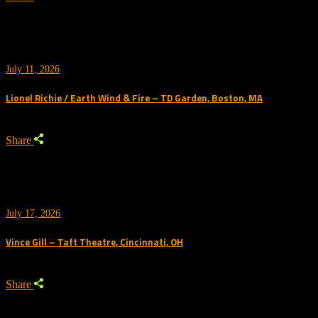
July 11, 2026
Lionel Richie / Earth Wind & Fire – TD Garden, Boston, MA
Share
July 17, 2026
Vince Gill – Taft Theatre, Cincinnati, OH
Share