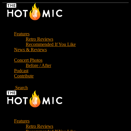
Skip
to
the
content
Features
Retro Reviews
Recommended If You Like
News & Reviews
Concert Photos
Before / After
Podcast
Contribute
Search
Features
Retro Reviews