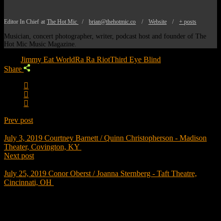
Editor In Chief
at
The Hot Mic
/
brian@thehotmic.co
/
Website
/
+ posts
Musician, concert photographer, writer, podcast host and founder of The
Hot Mic Music Magazine.
Tags:
Jimmy Eat World
Ra Ra Riot
Third Eye Blind
Share
Prev post
July 3, 2019
Courtney Barnett / Quinn Christopherson - Madison
Theater, Covington, KY
Next post
July 25, 2019
Conor Oberst / Joanna Sternberg - Taft Theatre,
Cincinnati, OH
Trending