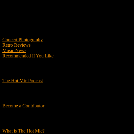
Features
Concert Photography
Retro Reviews
Music News
Recommended If You Like
Podcasts
The Hot Mic Podcast
Get Involved
Become a Contributor
About Us
What is The Hot Mic?