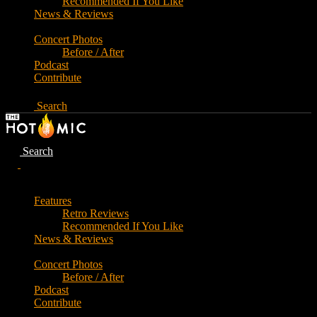
Recommended If You Like
News & Reviews
Concert Photos
Before / After
Podcast
Contribute
Search
Search
Features
Retro Reviews
Recommended If You Like
News & Reviews
Concert Photos
Before / After
Podcast
Contribute