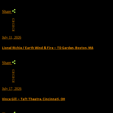
Share
July 11, 2026
Lionel Richie / Earth Wind & Fire – TD Garden, Boston, MA
Share
July 17, 2026
Vince Gill – Taft Theatre, Cincinnati, OH