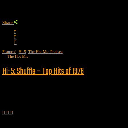
Trending Podcast
Share
Featured
,
Hi-5
,
The Hot Mic Podcast
by
The Hot Mic
Hi-5: Shuffle – Top Hits of 1976
Follow us