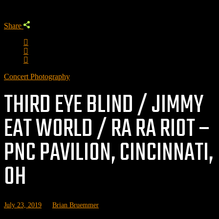
Share
Concert Photography
THIRD EYE BLIND / JIMMY
EAT WORLD / RA RA RIOT –
PNC PAVILION, CINCINNATI,
OH
July 23, 2019
by
Brian Bruemmer