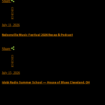
Share
July 11, 2026
Nelsonville Music Festival 2026 Recap & Podcast
Share
July 15, 2026
Idobi Radio Summer School — House of Blues Cleveland, OH