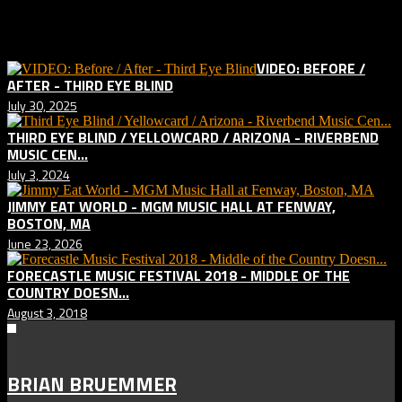
Related posts:
VIDEO: BEFORE /
AFTER - THIRD EYE BLIND
July 30, 2025
THIRD EYE BLIND / YELLOWCARD / ARIZONA - RIVERBEND
MUSIC CEN...
July 3, 2024
JIMMY EAT WORLD - MGM MUSIC HALL AT FENWAY,
BOSTON, MA
June 23, 2026
FORECASTLE MUSIC FESTIVAL 2018 - MIDDLE OF THE
COUNTRY DOESN...
August 3, 2018
BRIAN BRUEMMER