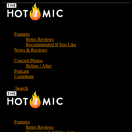
Skip
to
the
content
Features
Retro Reviews
Recommended If You Like
News & Reviews
Concert Photos
Before / After
Podcast
Contribute
Search
Features
Retro Reviews