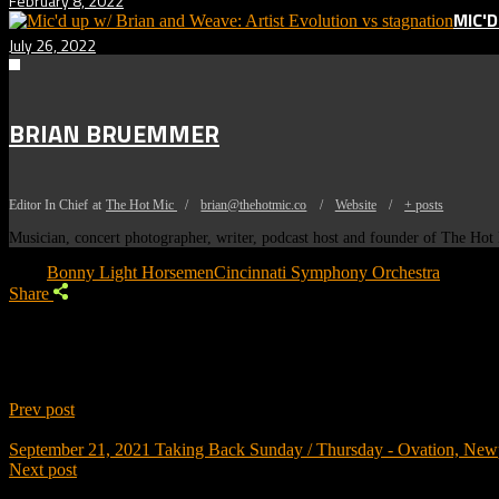
February 8, 2022
MIC'
July 26, 2022
BRIAN BRUEMMER
Editor In Chief
at
The Hot Mic
/
brian@thehotmic.co
/
Website
/
+ posts
Musician, concert photographer, writer, podcast host and founder of The Ho
Tags:
Bonny Light Horsemen
Cincinnati Symphony Orchestra
Share
Prev post
September 21, 2021
Taking Back Sunday / Thursday - Ovation, New
Next post