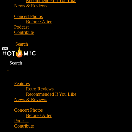
Recommended If You Like
News & Reviews
Concert Photos
Before / After
Podcast
Contribute
Search
Search
Features
Retro Reviews
Recommended If You Like
News & Reviews
Concert Photos
Before / After
Podcast
Contribute