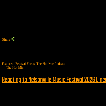
Trending Podcast
Share
Featured
,
Festival Focus
,
The Hot Mic Podcast
by
The Hot Mic
Reacting to Nelsonville Music Festival 2026 Lin
Follow us