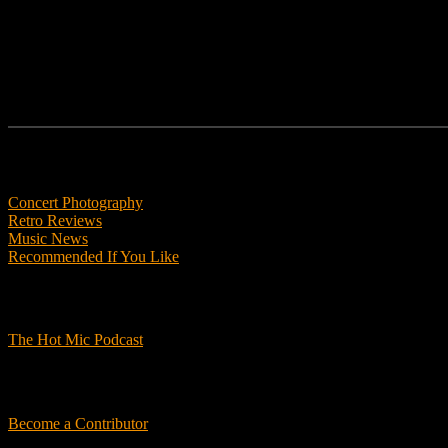
Features
Concert Photography
Retro Reviews
Music News
Recommended If You Like
Podcasts
The Hot Mic Podcast
Get Involved
Become a Contributor