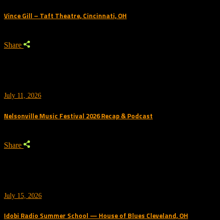
Vince Gill – Taft Theatre, Cincinnati, OH
Share
July 11, 2026
Nelsonville Music Festival 2026 Recap & Podcast
Share
July 15, 2026
Idobi Radio Summer School — House of Blues Cleveland, OH