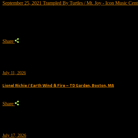
September 25, 2021
Trampled By Turtles / Mt. Joy - Icon Music Cent
Trending
Share
July 11, 2026
Lionel Richie / Earth Wind & Fire – TD Garden, Boston, MA
Share
July 17, 2026