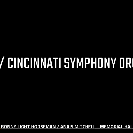
 CINCINNATI SYMPHONY OR
BONNY LIGHT HORSEMAN / ANAIS MITCHELL - MEMORIAL HALL 