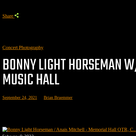
Share
Concert Photography
BONNY LIGHT HORSEMAN W/
MUSIC HALL
September 24, 2021
by
Brian Bruemmer
Related posts: