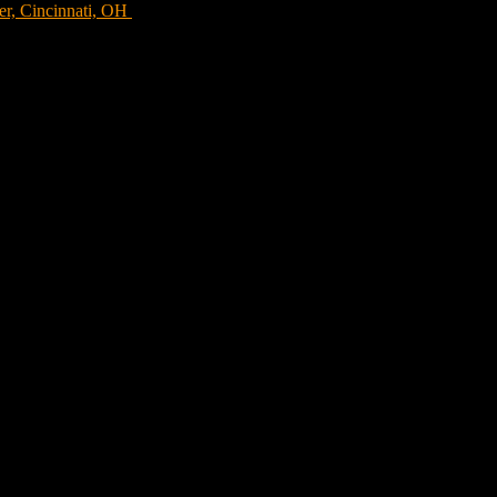
er, Cincinnati, OH