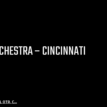
CHESTRA – CINCINNATI
OTR, C...