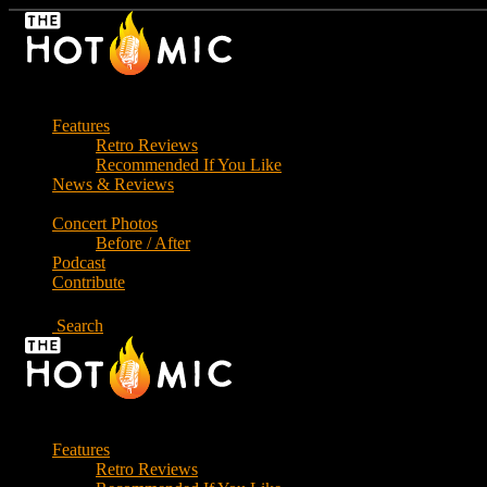
Skip
to
the
content
Features
Retro Reviews
Recommended If You Like
News & Reviews
Concert Photos
Before / After
Podcast
Contribute
Search
Features
Retro Reviews