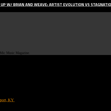
D UP W/ BRIAN AND WEAVE: ARTIST EVOLUTION VS STAGNATI
t Mic Music Magazine.
port, KY