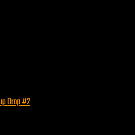
eup Drop #2