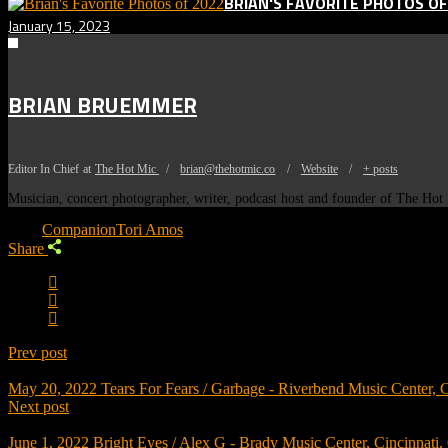
BRIAN'S FAVORITE PHOTOS OF
January 15, 2023
BRIAN BRUEMMER
Editor In Chief
at
The Hot Mic
/
brian@thehotmic.co
/
Website
/
+ posts
Musician, concert photographer, writer, podcast host and founder of The Ho
Tags:
Companion
Tori Amos
Share
Prev post
May 20, 2022
Tears For Fears / Garbage - Riverbend Music Center, 
Next post
June 1, 2022
Bright Eyes / Alex G - Brady Music Center, Cincinnati