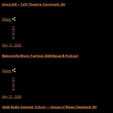
Vince Gill – Taft Theatre, Cincinnati, OH
Share
July 11, 2026
Nelsonville Music Festival 2026 Recap & Podcast
Share
July 15, 2026
Idobi Radio Summer School — House of Blues Cleveland, OH