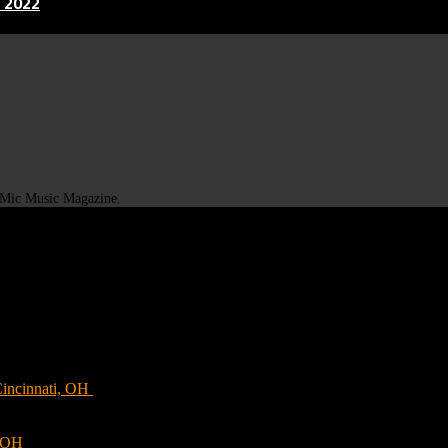
 2022
t Mic Music Magazine.
Cincinnati, OH
, OH