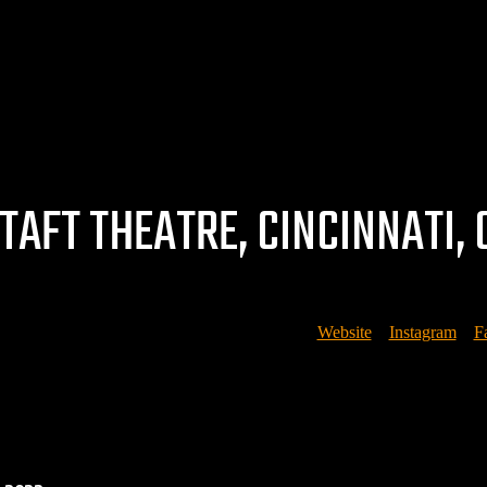
TAFT THEATRE, CINCINNATI, 
Courtesy of Brian Bruemmer, Rubato Photo –
Website
//
Instagram
//
F