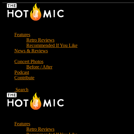
Skip
to
the
content
Features
Retro Reviews
Recommended If You Like
News & Reviews
Concert Photos
Before / After
Podcast
Contribute
Search
Features
Retro Reviews