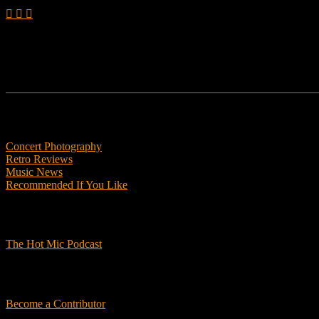
Features
Concert Photography
Retro Reviews
Music News
Recommended If You Like
Podcasts
The Hot Mic Podcast
Get Involved
Become a Contributor