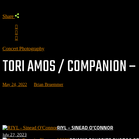
Share
Concert Photography
TORI AMOS / COMPANION – 
May 24, 2022
by
Brian Bruemmer
Photos 
Related posts:
RIYL - SINEAD O'CONNOR
July 27, 2023