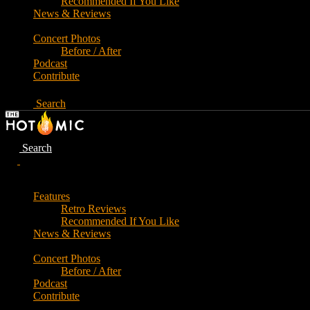
Recommended If You Like
News & Reviews
Concert Photos
Before / After
Podcast
Contribute
Search
Search
Features
Retro Reviews
Recommended If You Like
News & Reviews
Concert Photos
Before / After
Podcast
Contribute