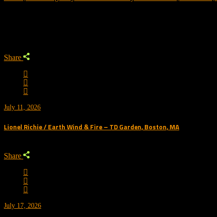
Trending
Share
July 11, 2026
Lionel Richie / Earth Wind & Fire – TD Garden, Boston, MA
Share
July 17, 2026