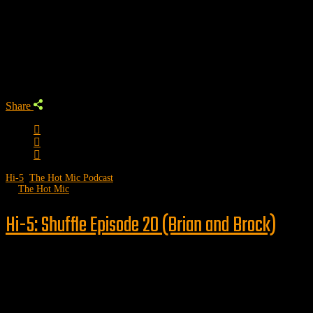
Trending Podcast
Share
Hi-5
,
The Hot Mic Podcast
by
The Hot Mic
Hi-5: Shuffle Episode 20 (Brian and Brock)
Follow us