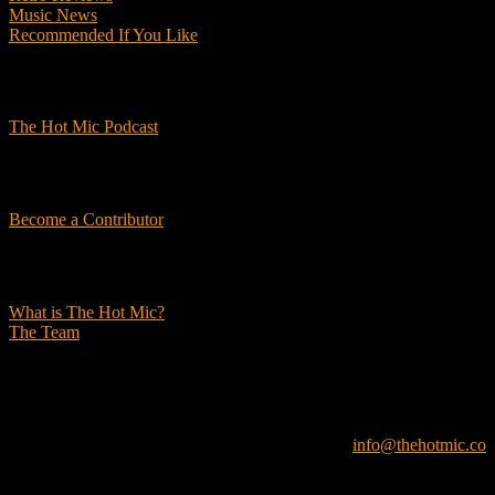
Music News
Recommended If You Like
Podcasts
The Hot Mic Podcast
Get Involved
Become a Contributor
About Us
What is The Hot Mic?
The Team
© 2026, The Hot Mic. All Rights Reserved.
info@thehotmic.co