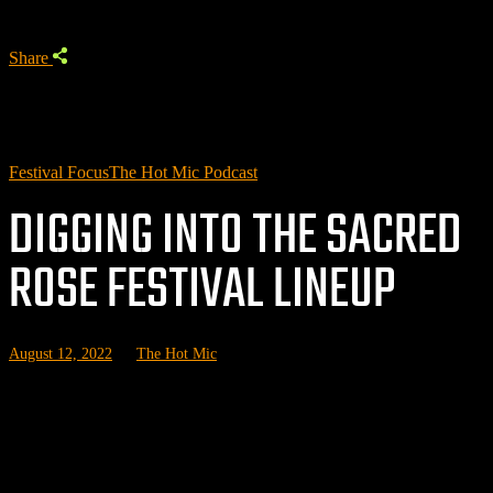
Share
Festival Focus
The Hot Mic Podcast
DIGGING INTO THE SACRED
ROSE FESTIVAL LINEUP
August 12, 2022
by
The Hot Mic
I
n a few weeks, we'll be in Chicago covering the inaugural Sacred
Rose Music Festival. In preparation for the weekend, we've done a
deep dive on the lineup to help you figure out what sets to see and
which undercard acts you should know about.