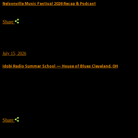
Nelsonville Music Festival 2026 Recap & Podcast
Share
July 15, 2026
Idobi Radio Summer School — House of Blues Cleveland, OH
Trending Podcast
Share