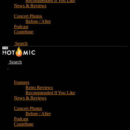
Recommended If You Like
News & Reviews
Concert Photos
Before / After
Podcast
Contribute
Search
Search
Features
Retro Reviews
Recommended If You Like
News & Reviews
Concert Photos
Before / After
Podcast
Contribute