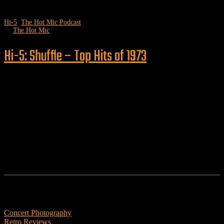
Hi-5
,
The Hot Mic Podcast
by
The Hot Mic
Hi-5: Shuffle – Top Hits of 1973
Follow us
Features
Concert Photography
Retro Reviews