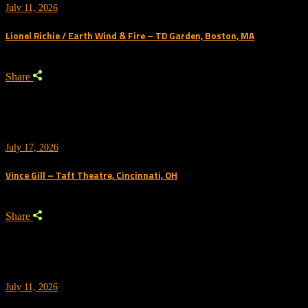
July 11, 2026
Lionel Richie / Earth Wind & Fire – TD Garden, Boston, MA
Share
July 17, 2026
Vince Gill – Taft Theatre, Cincinnati, OH
Share
July 11, 2026