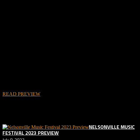
In addition to the podcast below, you can check out Aaron’s written
preview as well!
READ PREVIEW
Related posts:
NELSONVILLE MUSIC
FESTIVAL 2023 PREVIEW
July 8, 2023