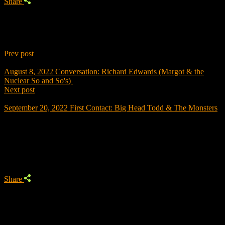
Share
Prev post
August 8, 2022
Conversation: Richard Edwards (Margot & the
Nuclear So and So's)
Next post
September 20, 2022
First Contact: Big Head Todd & The Monsters
Trending
Share