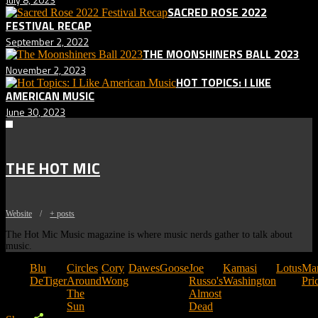
SACRED ROSE 2022
FESTIVAL RECAP
September 2, 2022
THE MOONSHINERS BALL 2023
November 2, 2023
HOT TOPICS: I LIKE
AMERICAN MUSIC
June 30, 2023
THE HOT MIC
Website
/
+ posts
The Hot Mic Music magazine is where music nerds gather to talk about
music.
Tags:
Blu
Circles
Cory
Dawes
Goose
Joe
Kamasi
Lotus
Ma
DeTiger
Around
Wong
Russo's
Washington
Pri
The
Almost
Sun
Dead