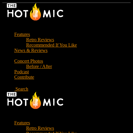
Skip
to
the
content
Features
Retro Reviews
Recommended If You Like
News & Reviews
Concert Photos
Before / After
Podcast
Contribute
Search
Features
Retro Reviews