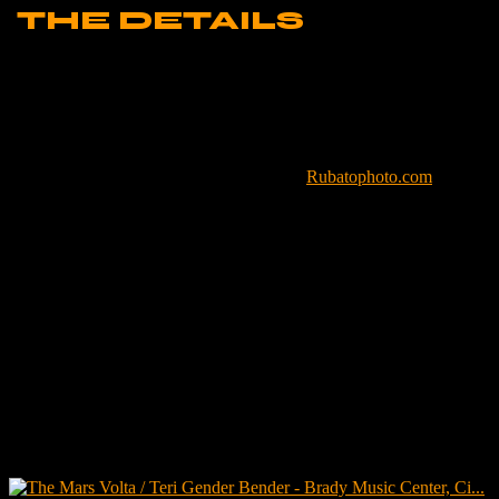
THE DETAILS
LOCATION –
Cincinnati, OH
VENUE –
Brady Music Center
DATE –
Septemver 30, 2023
PHOTOGRAPHER –
Brian Bruemmer,
Rubatophoto.com
CAMERA –
Canon 6D
LENS –
Sigma 150-600mm f/5-6.3
APERTURE –
f/6.3
SHUTTERSPEED –
1/250
FOCAL LENGTH –
451mm
ISO –
12,800
SOFTWARE –
Adobe Lightroom Classic
Related posts: