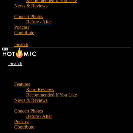
Recommended If You Like
News & Reviews
Concert Photos
Before / After
Podcast
Contribute
Search
Search
Features
Retro Reviews
Recommended If You Like
News & Reviews
Concert Photos
Before / After
Podcast
Contribute