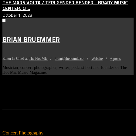
THE MARS VOLTA / TERI GENDER BENDER - BRADY MUSIC
CENTER, CI...
October 1, 2023
BRIAN BRUEMMER
Editor In Chief
at
The Hot Mic
/
brian@thehotmic.co
/
Website
/
+ posts
Musician, concert photographer, writer, podcast host and founder of The
Hot Mic Music Magazine.
Features
Concert Photography