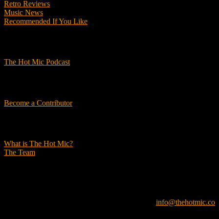
Retro Reviews
Music News
Recommended If You Like
Podcasts
The Hot Mic Podcast
Get Involved
Become a Contributor
About Us
What is The Hot Mic?
The Team
© 2026, The Hot Mic. All Rights Reserved.
info@thehotmic.co