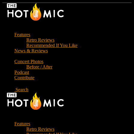
Skip
to
the
content
Features
Retro Reviews
Recommended If You Like
News & Reviews
Concert Photos
Before / After
Podcast
Contribute
Search
Features
Retro Reviews