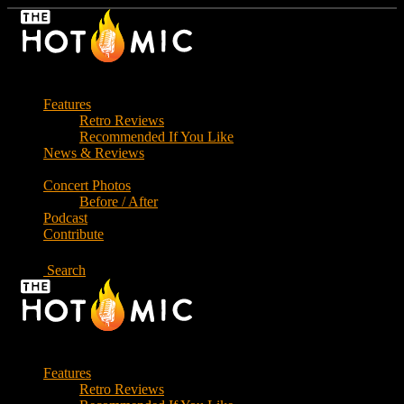
Skip
to
the
content
Features
Retro Reviews
Recommended If You Like
News & Reviews
Concert Photos
Before / After
Podcast
Contribute
Search
Features
Retro Reviews