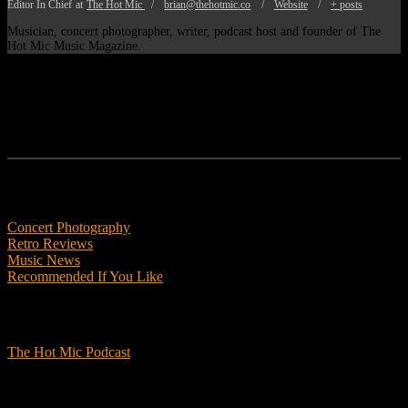
Editor In Chief
at
The Hot Mic
/
brian@thehotmic.co
/
Website
/
+ posts
Musician, concert photographer, writer, podcast host and founder of The
Hot Mic Music Magazine.
Features
Concert Photography
Retro Reviews
Music News
Recommended If You Like
Podcasts
The Hot Mic Podcast
Get Involved