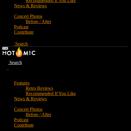
Recommended If You Like
News & Reviews
Concert Photos
Before / After
Podcast
Contribute
Search
Search
Features
Retro Reviews
Recommended If You Like
News & Reviews
Concert Photos
Before / After
Podcast
Contribute