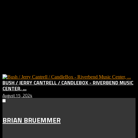
CAMERA –
Canon 6D
LENS –
Canon 70-200 f/2.8 II IS
APERTURE –
f/5.6
SHUTTERSPEED –
1/500
FOCAL LENGTH –
70mm
ISO –
3200
SOFTWARE –
Adobe Lightroom Classic
Related posts:
BUSH / JERRY CANTRELL / CANDLEBOX - RIVERBEND MUSIC
CENTER, ...
August 15, 2024
BRIAN BRUEMMER