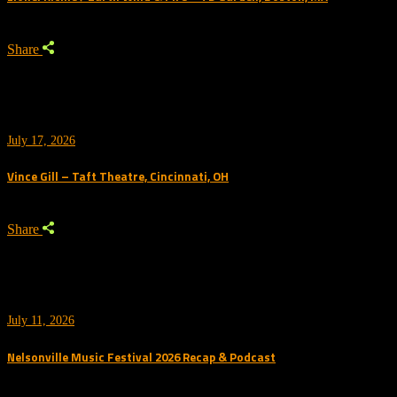
Share
July 17, 2026
Vince Gill – Taft Theatre, Cincinnati, OH
Share
July 11, 2026
Nelsonville Music Festival 2026 Recap & Podcast