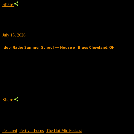
Share
July 15, 2026
Idobi Radio Summer School — House of Blues Cleveland, OH
Trending Podcast
Share
Featured
,
Festival Focus
,
The Hot Mic Podcast