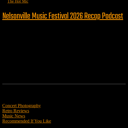
by
The Hot Mic
Nelsonville Music Festival 2026 Recap Podcast
Follow us
Features
Concert Photography
Retro Reviews
Music News
Recommended If You Like