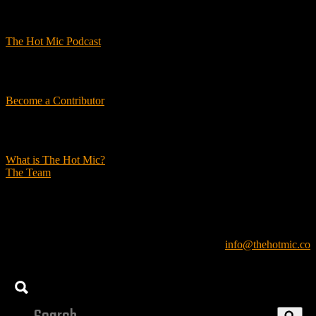
Podcasts
The Hot Mic Podcast
Get Involved
Become a Contributor
About Us
What is The Hot Mic?
The Team
© 2026, The Hot Mic. All Rights Reserved.
info@thehotmic.co