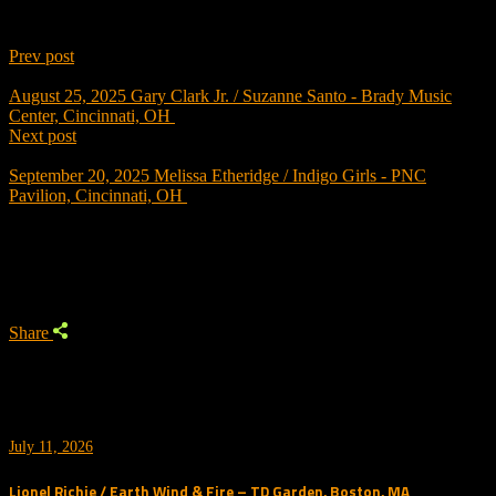
Prev post
August 25, 2025
Gary Clark Jr. / Suzanne Santo - Brady Music
Center, Cincinnati, OH
Next post
September 20, 2025
Melissa Etheridge / Indigo Girls - PNC
Pavilion, Cincinnati, OH
Trending
Share
July 11, 2026
Lionel Richie / Earth Wind & Fire – TD Garden, Boston, MA