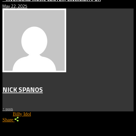
May 22, 2025
NICK SPANOS
+ posts
Tags:
Billy Idol
Share