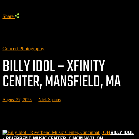
Share
Concert Photography
BILLY IDOL – XFINITY
CENTER, MANSFIELD, MA
August 27, 2025
by
Nick Spanos
Related posts:
BILLY IDOL
- RIVERBEND MUSIC CENTER, CINCINNATI, OH