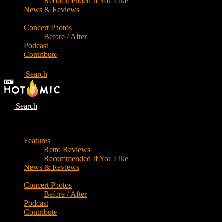
Recommended If You Like
News & Reviews
Concert Photos
Before / After
Podcast
Contribute
Search
Search
Features
Retro Reviews
Recommended If You Like
News & Reviews
Concert Photos
Before / After
Podcast
Contribute