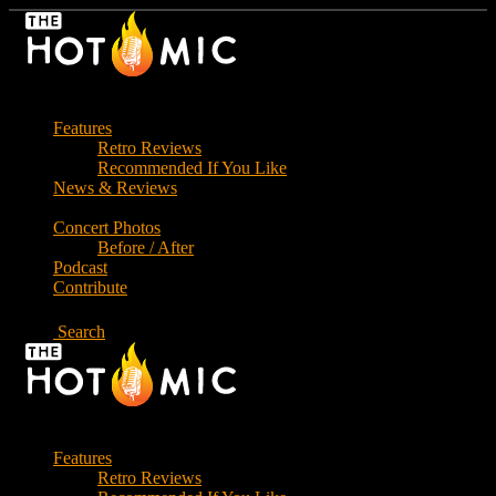
Skip
to
the
content
Features
Retro Reviews
Recommended If You Like
News & Reviews
Concert Photos
Before / After
Podcast
Contribute
Search
Features
Retro Reviews