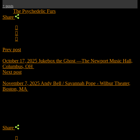
+ posts
Tags:
The Psychedelic Furs
Share
Prev post
October 17, 2025
Jukebox the Ghost —The Newport Music Hall,
Columbus, OH
Next post
November 7, 2025
Andy Bell / Savannah Pope - Wilbur Theater,
Boston, MA
Trending
Share