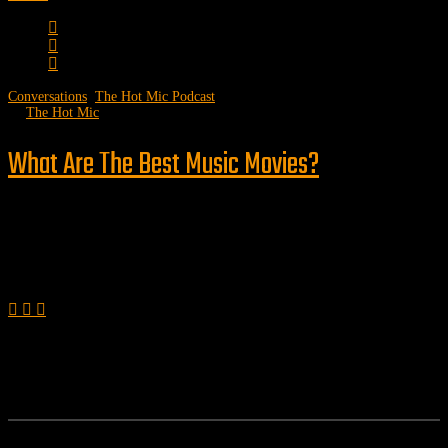
Conversations
,
The Hot Mic Podcast
by
The Hot Mic
What Are The Best Music Movies?
Follow us