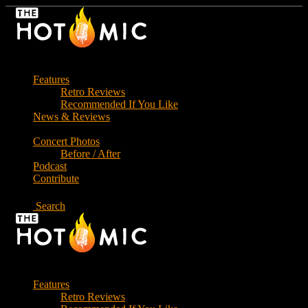
Skip
to
the
content
Features
Retro Reviews
Recommended If You Like
News & Reviews
Concert Photos
Before / After
Podcast
Contribute
Search
Features
Retro Reviews