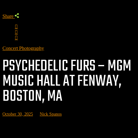
Share
Concert Photography
PSYCHEDELIC FURS – MGM
MUSIC HALL AT FENWAY,
BOSTON, MA
October 30, 2025
by
Nick Spanos
Related posts: