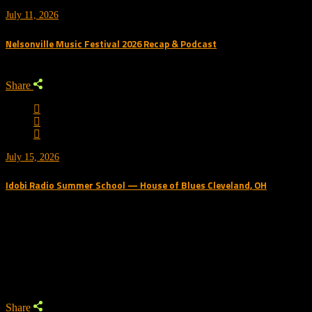
July 11, 2026
Nelsonville Music Festival 2026 Recap & Podcast
Share
July 15, 2026
Idobi Radio Summer School — House of Blues Cleveland, OH
Trending Podcast
Share