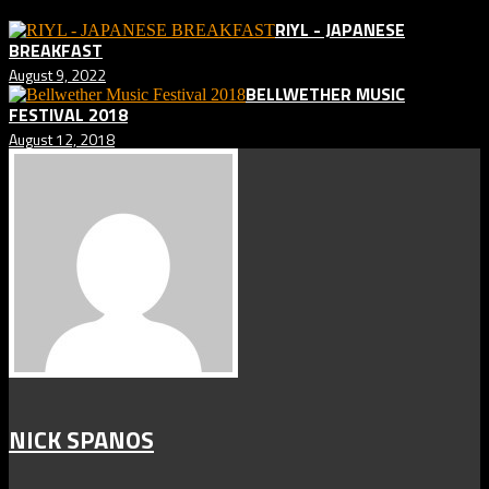
RIYL - JAPANESE
BREAKFAST
August 9, 2022
BELLWETHER MUSIC
FESTIVAL 2018
August 12, 2018
NICK SPANOS