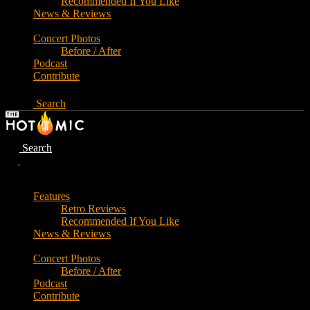
Recommended If You Like
News & Reviews
Concert Photos
Before / After
Podcast
Contribute
Search
Search
Features
Retro Reviews
Recommended If You Like
News & Reviews
Concert Photos
Before / After
Podcast
Contribute