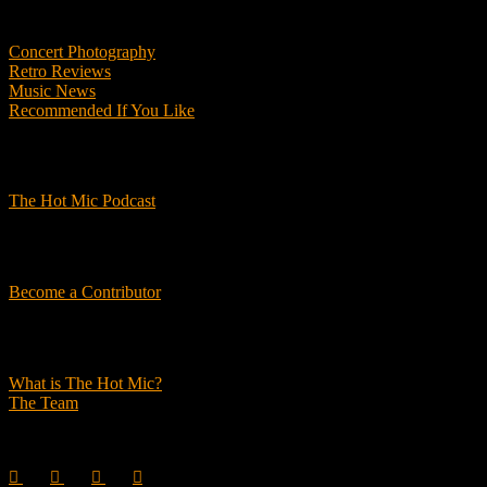
Features
Concert Photography
Retro Reviews
Music News
Recommended If You Like
Podcasts
The Hot Mic Podcast
Get Involved
Become a Contributor
About Us
What is The Hot Mic?
The Team
© 2026, The Hot Mic. All Rights Reserved.