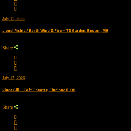
July 11, 2026
Lionel Richie / Earth Wind & Fire – TD Garden, Boston, MA
Share
July 17, 2026
Vince Gill – Taft Theatre, Cincinnati, OH
Share