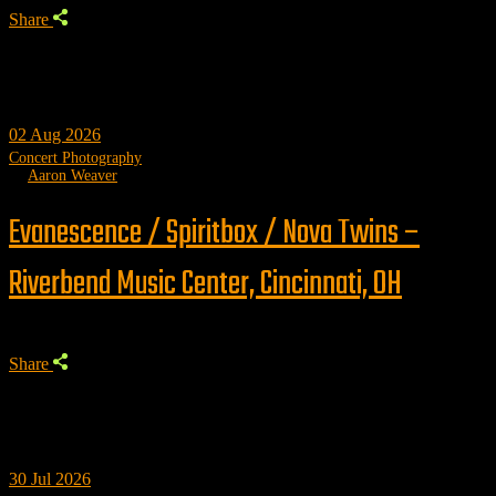
Share
02
Aug 2026
Concert Photography
by
Aaron Weaver
Evanescence / Spiritbox / Nova Twins –
Riverbend Music Center, Cincinnati, OH
Share
30
Jul 2026