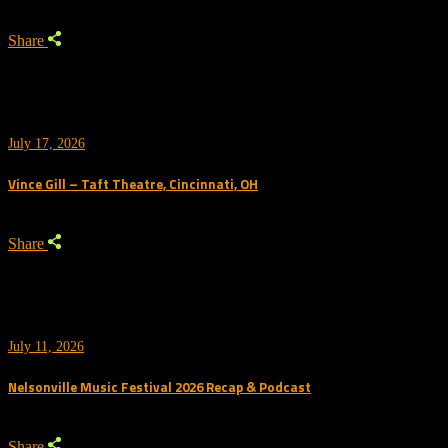
Share
July 17, 2026
Vince Gill – Taft Theatre, Cincinnati, OH
Share
July 11, 2026
Nelsonville Music Festival 2026 Recap & Podcast
Share