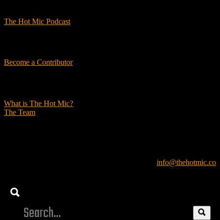
Podcasts
The Hot Mic Podcast
Get Involved
Become a Contributor
About Us
What is The Hot Mic?
The Team
© 2026, The Hot Mic. All Rights Reserved.
info@thehotmic.co