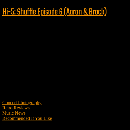
Hi-5: Shuffle Episode 6 (Aaron & Brock)
Follow us
Features
Concert Photography
Retro Reviews
Music News
Recommended If You Like