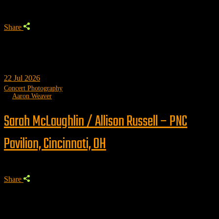
Share
22
Jul 2026
Concert Photography
by
Aaron Weaver
Sarah McLaughlin / Allison Russell – PNC
Pavilion, Cincinnati, OH
Share