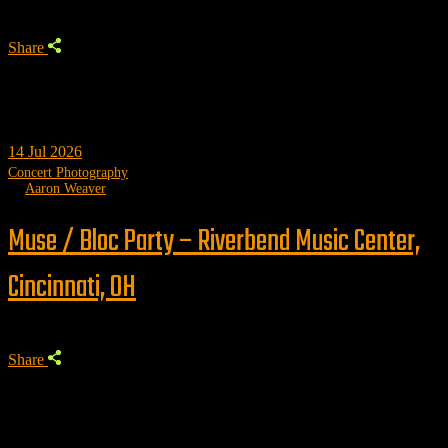
Share
14
Jul 2026
Concert Photography
by
Aaron Weaver
Muse / Bloc Party – Riverbend Music Center,
Cincinnati, OH
Share