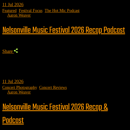
11
Jul 2026
Featured
,
Festival Focus
,
The Hot Mic Podcast
by
Aaron Weaver
Nelsonville Music Festival 2026 Recap Podcast
Share
11
Jul 2026
Concert Photography
,
Concert Reviews
by
Aaron Weaver
Nelsonville Music Festival 2026 Recap &
Podcast