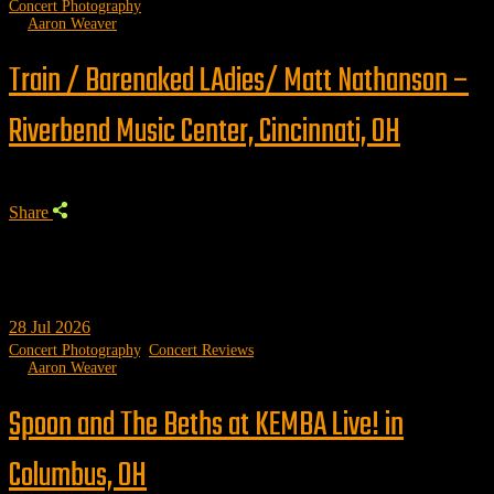
Concert Photography
by
Aaron Weaver
Train / Barenaked LAdies/ Matt Nathanson –
Riverbend Music Center, Cincinnati, OH
Share
28
Jul 2026
Concert Photography
,
Concert Reviews
by
Aaron Weaver
Spoon and The Beths at KEMBA Live! in
Columbus, OH