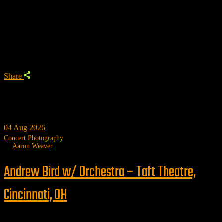
Aaron Weaver
Author
Share
04
Aug 2026
Concert Photography
by
Aaron Weaver
Andrew Bird w/ Orchestra – Taft Theatre,
Cincinnati, OH