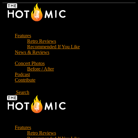
Skip
to
the
content
Features
Retro Reviews
Recommended If You Like
News & Reviews
Concert Photos
Before / After
Podcast
Contribute
Search
Features
Retro Reviews