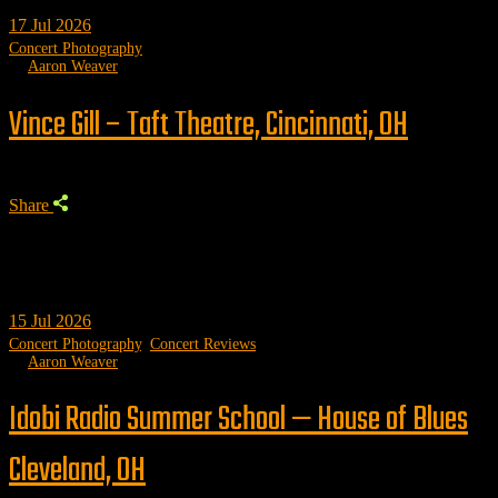
17
Jul 2026
Concert Photography
by
Aaron Weaver
Vince Gill – Taft Theatre, Cincinnati, OH
Share
15
Jul 2026
Concert Photography
,
Concert Reviews
by
Aaron Weaver
Idobi Radio Summer School — House of Blues
Cleveland, OH