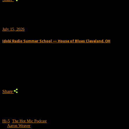
July 15, 2026
Idobi Radio Summer School — House of Blues Cleveland, OH
Trending Podcast
Share
Hi-5
,
The Hot Mic Podcast
by
Aaron Weaver