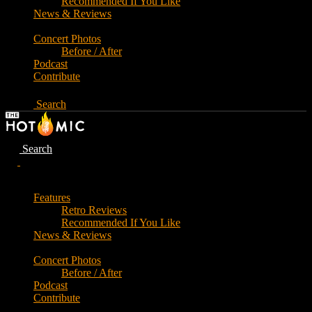
Recommended If You Like
News & Reviews
Concert Photos
Before / After
Podcast
Contribute
Search
Search
Features
Retro Reviews
Recommended If You Like
News & Reviews
Concert Photos
Before / After
Podcast
Contribute