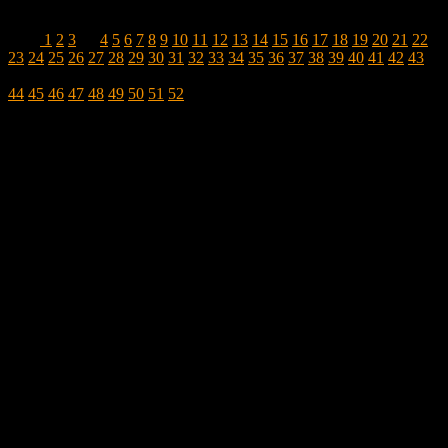
1
2
3
…
4
5
6
7
8
9
10
11
12
13
14
15
16
17
18
19
20
21
22
23
24
25
26
27
28
29
30
31
32
33
34
35
36
37
38
39
40
41
42
43
44
45
46
47
48
49
50
51
52