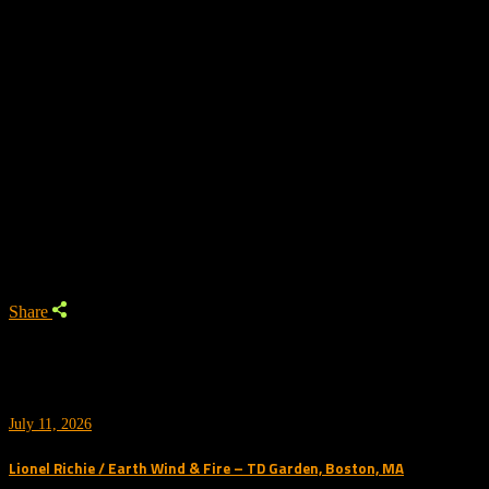
Trending
Share
July 11, 2026
Lionel Richie / Earth Wind & Fire – TD Garden, Boston, MA