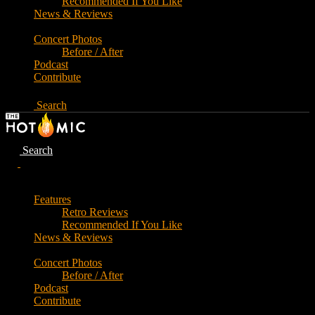
Recommended If You Like
News & Reviews
Concert Photos
Before / After
Podcast
Contribute
Search
Search
Features
Retro Reviews
Recommended If You Like
News & Reviews
Concert Photos
Before / After
Podcast
Contribute