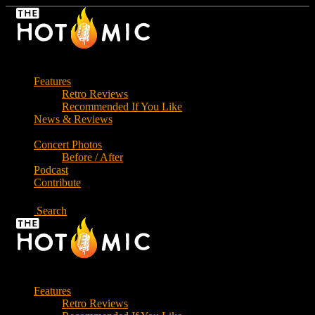
Skip
to
the
content
Features
Retro Reviews
Recommended If You Like
News & Reviews
Concert Photos
Before / After
Podcast
Contribute
Search
Features
Retro Reviews