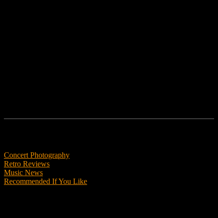
No posts were found for provided query parameters.
No posts were found for provided query parameters.
No posts were found for provided query parameters.
Features
Concert Photography
Retro Reviews
Music News
Recommended If You Like
Podcasts