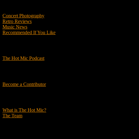
Features
Concert Photography
Retro Reviews
Music News
Recommended If You Like
Podcasts
The Hot Mic Podcast
Get Involved
Become a Contributor
About Us
What is The Hot Mic?
The Team
© 2026, The Hot Mic. All Rights Reserved.