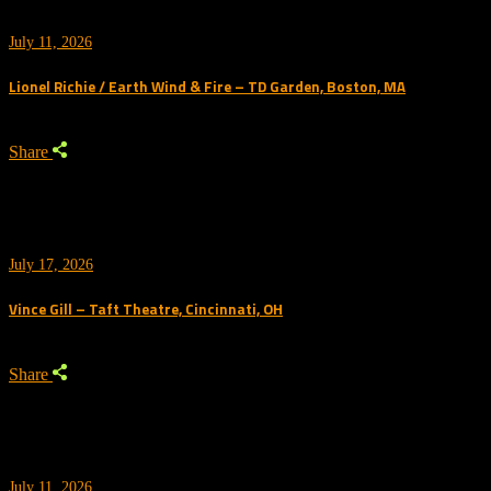
July 11, 2026
Lionel Richie / Earth Wind & Fire – TD Garden, Boston, MA
Share
July 17, 2026
Vince Gill – Taft Theatre, Cincinnati, OH
Share
July 11, 2026