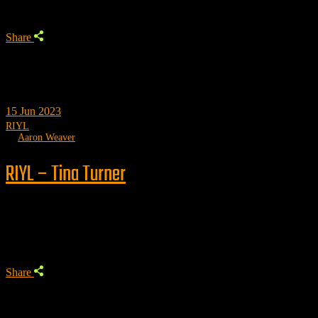
Share
15
Jun 2023
RIYL
by
Aaron Weaver
RIYL – Tina Turner
Trending
Share