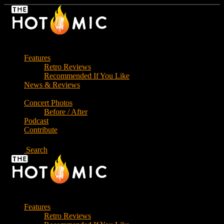
Skip
to
the
content
Features
Retro Reviews
Recommended If You Like
News & Reviews
Concert Photos
Before / After
Podcast
Contribute
Search
Features
Retro Reviews