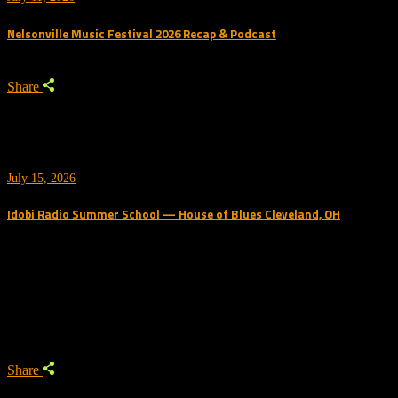
Nelsonville Music Festival 2026 Recap & Podcast
Share
July 15, 2026
Idobi Radio Summer School — House of Blues Cleveland, OH
Trending Podcast
Share