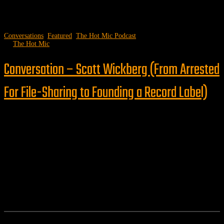
Conversations
,
Featured
,
The Hot Mic Podcast
by
The Hot Mic
Conversation – Scott Wickberg (From Arrested
For File-Sharing to Founding a Record Label)
Follow us