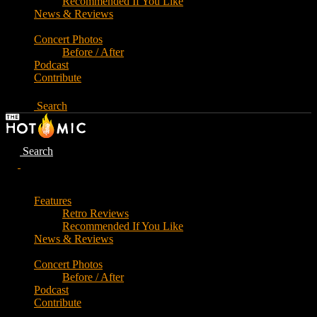
Recommended If You Like
News & Reviews
Concert Photos
Before / After
Podcast
Contribute
Search
Search
Features
Retro Reviews
Recommended If You Like
News & Reviews
Concert Photos
Before / After
Podcast
Contribute