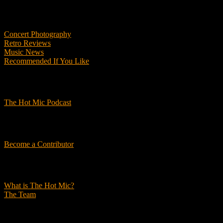
Features
Concert Photography
Retro Reviews
Music News
Recommended If You Like
Podcasts
The Hot Mic Podcast
Get Involved
Become a Contributor
About Us
What is The Hot Mic?
The Team
© 2026, The Hot Mic. All Rights Reserved.