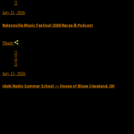
July 11, 2026
Nelsonville Music Festival 2026 Recap & Podcast
Share
July 15, 2026
Idobi Radio Summer School — House of Blues Cleveland, OH
Trending Podcast