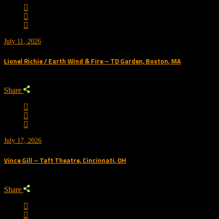
July 11, 2026
Lionel Richie / Earth Wind & Fire – TD Garden, Boston, MA
Share
July 17, 2026
Vince Gill – Taft Theatre, Cincinnati, OH
Share