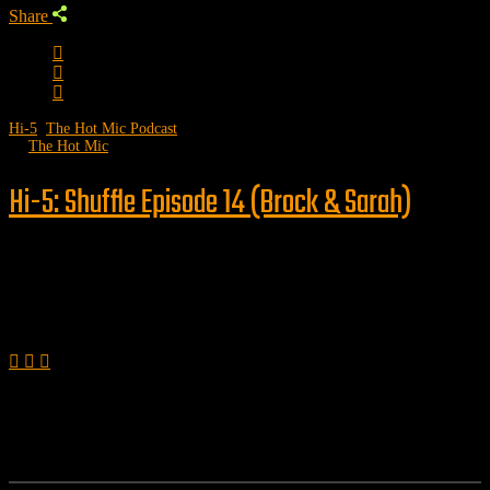
Share
Hi-5
,
The Hot Mic Podcast
by
The Hot Mic
Hi-5: Shuffle Episode 14 (Brock & Sarah)
Follow us