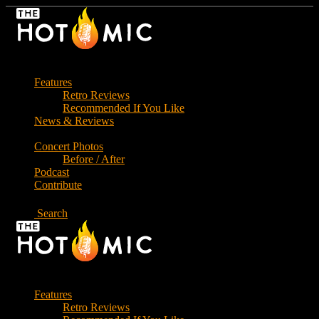
Skip
to
the
content
Features
Retro Reviews
Recommended If You Like
News & Reviews
Concert Photos
Before / After
Podcast
Contribute
Search
Features
Retro Reviews