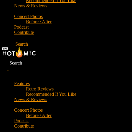
Recommended If You Like
News & Reviews
Concert Photos
Before / After
Podcast
Contribute
Search
Search
Features
Retro Reviews
Recommended If You Like
News & Reviews
Concert Photos
Before / After
Podcast
Contribute