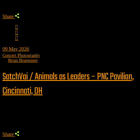
Share
09
May 2026
Concert Photography
by
Brian Bruemmer
SatchVai / Animals as Leaders – PNC Pavilion,
Cincinnati, OH
Trending
Share