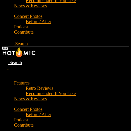
Recommended If You Like
News & Reviews
Concert Photos
Before / After
Podcast
Contribute
Search
Search
Features
Retro Reviews
Recommended If You Like
News & Reviews
Concert Photos
Before / After
Podcast
Contribute