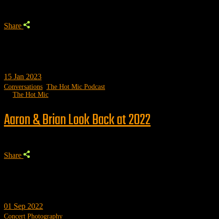
Share
15
Jan 2023
Conversations
,
The Hot Mic Podcast
by
The Hot Mic
Aaron & Brian Look Back at 2022
Share
01
Sep 2022
Concert Photography