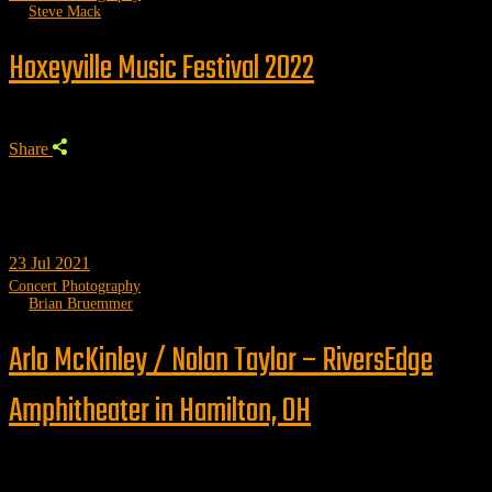
by
Steve Mack
Hoxeyville Music Festival 2022
Share
23
Jul 2021
Concert Photography
by
Brian Bruemmer
Arlo McKinley / Nolan Taylor – RiversEdge
Amphitheater in Hamilton, OH
Trending