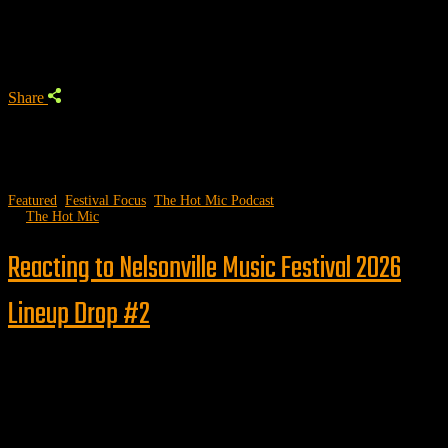
Trending Podcast
Share
Featured
,
Festival Focus
,
The Hot Mic Podcast
by
The Hot Mic
Reacting to Nelsonville Music Festival 2026
Lineup Drop #2
Follow us