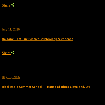
Share
July 11, 2026
Nelsonville Music Festival 2026 Recap & Podcast
Share
July 15, 2026
Idobi Radio Summer School — House of Blues Cleveland, OH