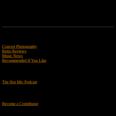
Features
Concert Photography
Retro Reviews
Music News
Recommended If You Like
Podcasts
The Hot Mic Podcast
Get Involved
Become a Contributor
About Us