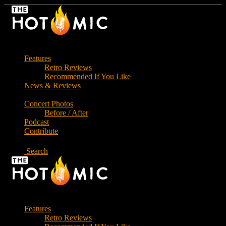
Skip
to
the
content
Features
Retro Reviews
Recommended If You Like
News & Reviews
Concert Photos
Before / After
Podcast
Contribute
Search
Features
Retro Reviews