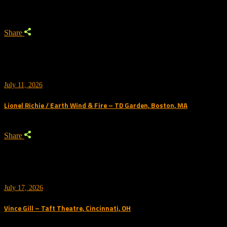
Share
July 11, 2026
Lionel Richie / Earth Wind & Fire – TD Garden, Boston, MA
Share
July 17, 2026
Vince Gill – Taft Theatre, Cincinnati, OH