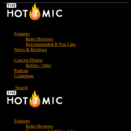
Skip
to
the
content
Features
Retro Reviews
Recommended If You Like
News & Reviews
Concert Photos
Before / After
Podcast
Contribute
Search
Features
Retro Reviews