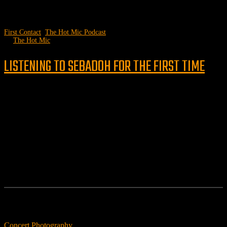
First Contact
,
The Hot Mic Podcast
by
The Hot Mic
LISTENING TO SEBADOH FOR THE FIRST TIME
Follow us
Features
Concert Photography