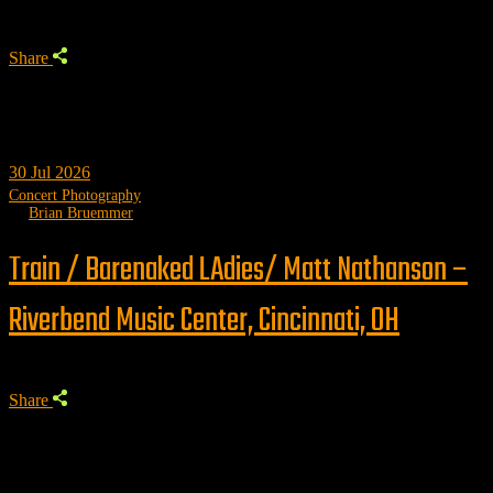
Share
30
Jul 2026
Concert Photography
by
Brian Bruemmer
Train / Barenaked LAdies/ Matt Nathanson –
Riverbend Music Center, Cincinnati, OH
Share