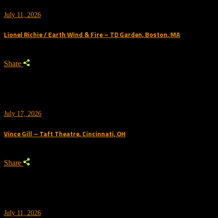
July 11, 2026
Lionel Richie / Earth Wind & Fire – TD Garden, Boston, MA
Share
July 17, 2026
Vince Gill – Taft Theatre, Cincinnati, OH
Share
July 11, 2026