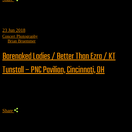
23
Jun 2018
Concert Photography
by
Brian Bruemmer
Barenaked Ladies / Better Than Ezra / KT
Tunstall – PNC Pavilion, Cincinnati, OH
Trending
Share