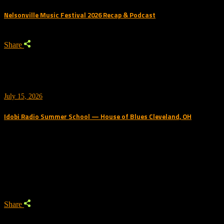
Nelsonville Music Festival 2026 Recap & Podcast
Share
July 15, 2026
Idobi Radio Summer School — House of Blues Cleveland, OH
Trending Podcast
Share