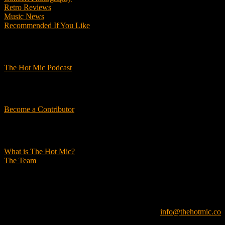
Retro Reviews
Music News
Recommended If You Like
Podcasts
The Hot Mic Podcast
Get Involved
Become a Contributor
About Us
What is The Hot Mic?
The Team
© 2026, The Hot Mic. All Rights Reserved.
info@thehotmic.co