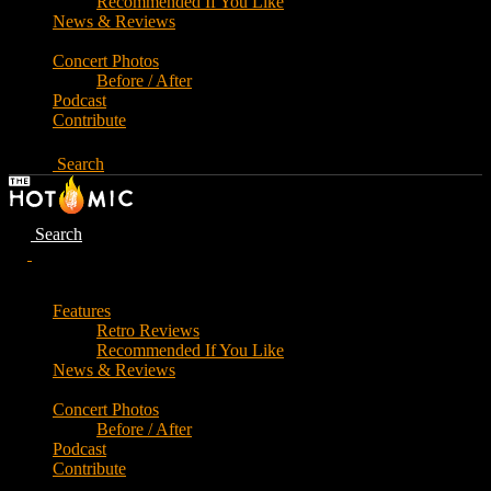
Recommended If You Like
News & Reviews
Concert Photos
Before / After
Podcast
Contribute
Search
Search
Features
Retro Reviews
Recommended If You Like
News & Reviews
Concert Photos
Before / After
Podcast
Contribute