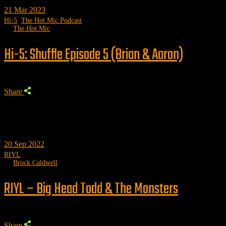
21
Mar 2023
Hi-5
,
The Hot Mic Podcast
by
The Hot Mic
Hi-5: Shuffle Episode 5 (Brian & Aaron)
Share
20
Sep 2022
RIYL
by
Brock Caldwell
RIYL – Big Head Todd & The Monsters
Share