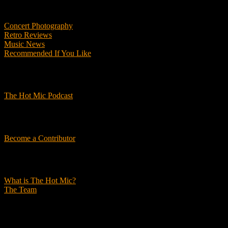
Features
Concert Photography
Retro Reviews
Music News
Recommended If You Like
Podcasts
The Hot Mic Podcast
Get Involved
Become a Contributor
About Us
What is The Hot Mic?
The Team
© 2026, The Hot Mic. All Rights Reserved.