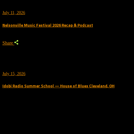
July 11, 2026
Nelsonville Music Festival 2026 Recap & Podcast
Share
July 15, 2026
Idobi Radio Summer School — House of Blues Cleveland, OH
Trending Podcast