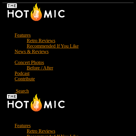
Skip
to
the
content
Features
Retro Reviews
Recommended If You Like
News & Reviews
Concert Photos
Before / After
Podcast
Contribute
Search
Features
Retro Reviews