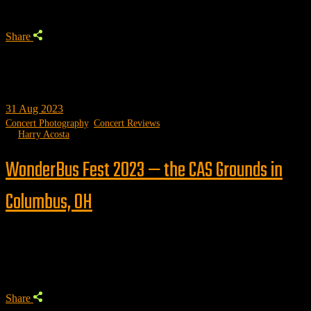
Share
31
Aug 2023
Concert Photography
,
Concert Reviews
by
Harry Acosta
WonderBus Fest 2023 — the CAS Grounds in
Columbus, OH
Trending
Share