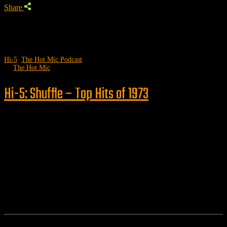
Share
Hi-5
,
The Hot Mic Podcast
by
The Hot Mic
Hi-5: Shuffle – Top Hits of 1973
Follow us