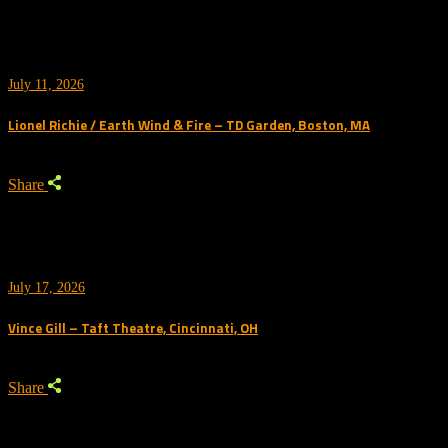
July 11, 2026
Lionel Richie / Earth Wind & Fire – TD Garden, Boston, MA
Share
July 17, 2026
Vince Gill – Taft Theatre, Cincinnati, OH
Share