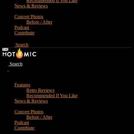
Recommended If You Like
News & Reviews
Concert Photos
Before / After
Podcast
Contribute
Search
Search
Features
Retro Reviews
Recommended If You Like
News & Reviews
Concert Photos
Before / After
Podcast
Contribute