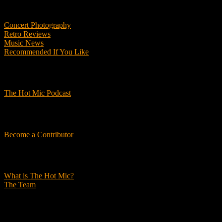
Features
Concert Photography
Retro Reviews
Music News
Recommended If You Like
Podcasts
The Hot Mic Podcast
Get Involved
Become a Contributor
About Us
What is The Hot Mic?
The Team
© 2026, The Hot Mic. All Rights Reserved.