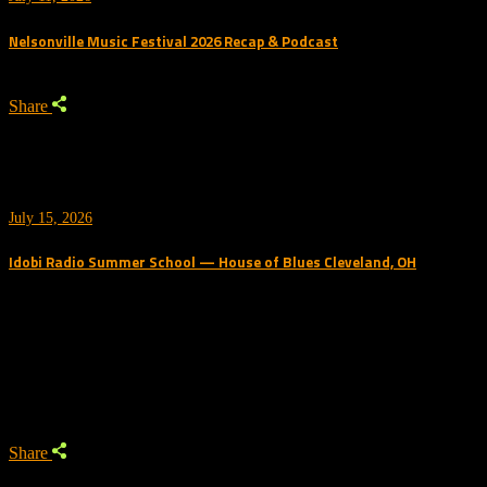
Nelsonville Music Festival 2026 Recap & Podcast
Share
July 15, 2026
Idobi Radio Summer School — House of Blues Cleveland, OH
Trending Podcast
Share