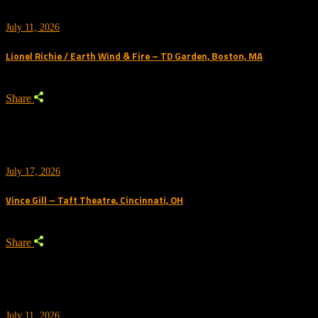
July 11, 2026
Lionel Richie / Earth Wind & Fire – TD Garden, Boston, MA
Share
July 17, 2026
Vince Gill – Taft Theatre, Cincinnati, OH
Share
July 11, 2026