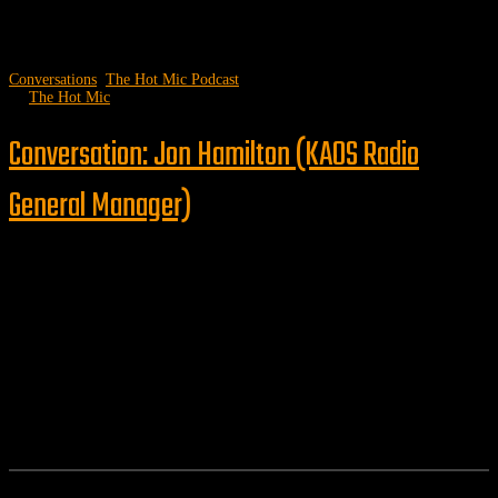
Conversations
,
The Hot Mic Podcast
by
The Hot Mic
Conversation: Jon Hamilton (KAOS Radio
General Manager)
Follow us