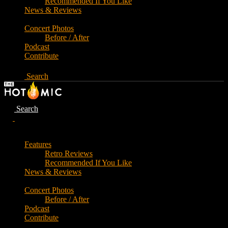
Recommended If You Like
News & Reviews
Concert Photos
Before / After
Podcast
Contribute
Search
Search
Features
Retro Reviews
Recommended If You Like
News & Reviews
Concert Photos
Before / After
Podcast
Contribute