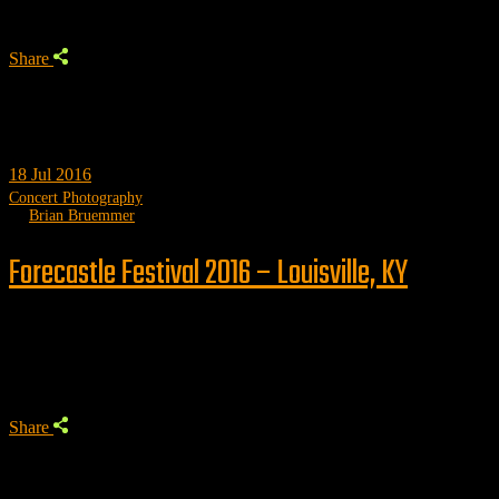
Share
18
Jul 2016
Concert Photography
by
Brian Bruemmer
Forecastle Festival 2016 – Louisville, KY
Trending
Share