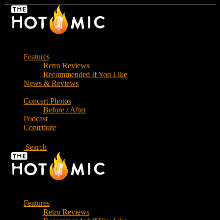
Skip
to
the
content
Features
Retro Reviews
Recommended If You Like
News & Reviews
Concert Photos
Before / After
Podcast
Contribute
Search
Features
Retro Reviews