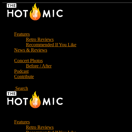
Skip
to
the
content
Features
Retro Reviews
Recommended If You Like
News & Reviews
Concert Photos
Before / After
Podcast
Contribute
Search
Features
Retro Reviews