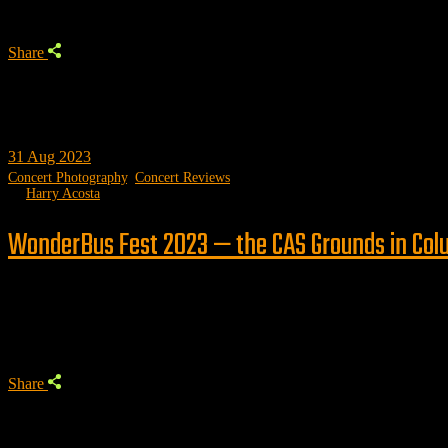
Share
31
Aug 2023
Concert Photography
,
Concert Reviews
by
Harry Acosta
WonderBus Fest 2023 — the CAS Grounds in Col
Trending
Share