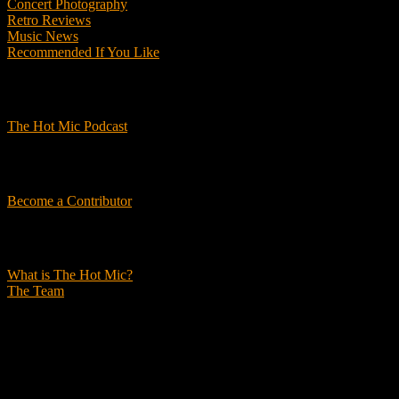
Concert Photography
Retro Reviews
Music News
Recommended If You Like
Podcasts
The Hot Mic Podcast
Get Involved
Become a Contributor
About Us
What is The Hot Mic?
The Team
© 2026, The Hot Mic. All Rights Reserved.