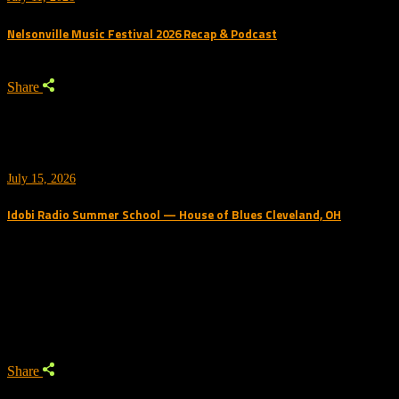
Nelsonville Music Festival 2026 Recap & Podcast
Share
July 15, 2026
Idobi Radio Summer School — House of Blues Cleveland, OH
Trending Podcast
Share