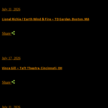
July 11, 2026
Lionel Richie / Earth Wind & Fire – TD Garden, Boston, MA
Share
July 17, 2026
Vince Gill – Taft Theatre, Cincinnati, OH
Share
July 11, 2026