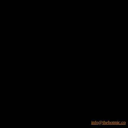
info@thehotmic.co