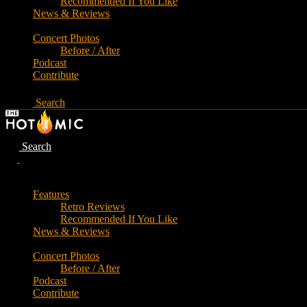
Recommended If You Like
News & Reviews
Concert Photos
Before / After
Podcast
Contribute
Search
Search
Features
Retro Reviews
Recommended If You Like
News & Reviews
Concert Photos
Before / After
Podcast
Contribute