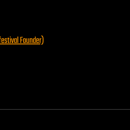
festival Founder)