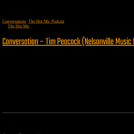
Conversations
,
The Hot Mic Podcast
by
The Hot Mic
Conversation – Tim Peacock (Nelsonville Music 
Follow us
Features