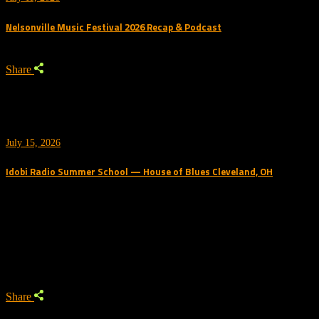
Nelsonville Music Festival 2026 Recap & Podcast
Share
July 15, 2026
Idobi Radio Summer School — House of Blues Cleveland, OH
Trending Podcast
Share