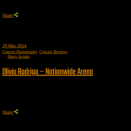
Share
29
Mar 2024
Concert Photography
,
Concert Reviews
by
Harry Acosta
Olivia Rodrigo – Nationwide Arena
Trending
Share