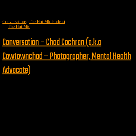
Conversations
,
The Hot Mic Podcast
by
The Hot Mic
Conversation – Chad Cochran (a.k.a
Cowtownchad – Photographer, Mental Health
Advocate)
Follow us