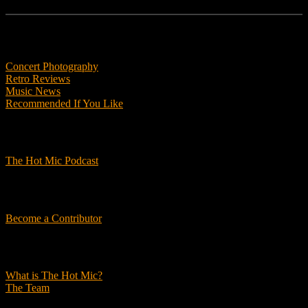
Features
Concert Photography
Retro Reviews
Music News
Recommended If You Like
Podcasts
The Hot Mic Podcast
Get Involved
Become a Contributor
About Us
What is The Hot Mic?
The Team