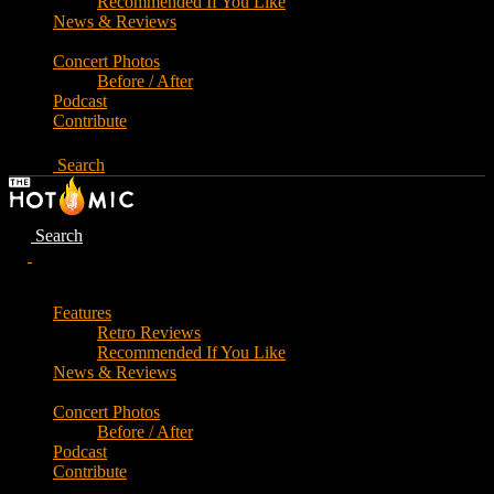
Recommended If You Like
News & Reviews
Concert Photos
Before / After
Podcast
Contribute
Search
Search
Features
Retro Reviews
Recommended If You Like
News & Reviews
Concert Photos
Before / After
Podcast
Contribute