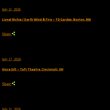
July 11, 2026
Lionel Richie / Earth Wind & Fire – TD Garden, Boston, MA
Share
July 17, 2026
Vince Gill – Taft Theatre, Cincinnati, OH
Share
July 11, 2026