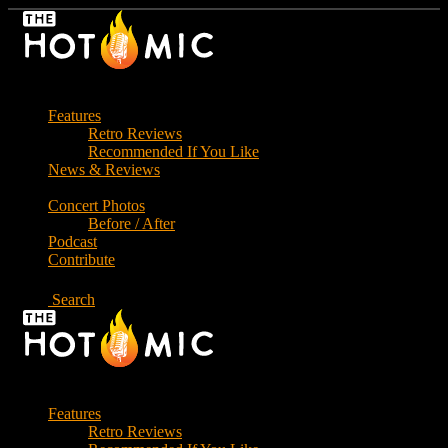
Skip
to
the
content
Features
Retro Reviews
Recommended If You Like
News & Reviews
Concert Photos
Before / After
Podcast
Contribute
Search
Features
Retro Reviews