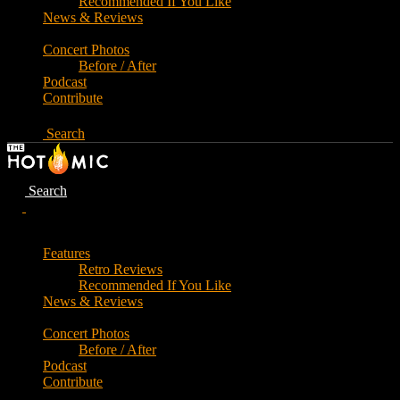
Recommended If You Like
News & Reviews
Concert Photos
Before / After
Podcast
Contribute
Search
Search
Features
Retro Reviews
Recommended If You Like
News & Reviews
Concert Photos
Before / After
Podcast
Contribute