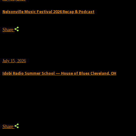
Nelsonville Music Festival 2026 Recap & Podcast
Share
July 15, 2026
Idobi Radio Summer School — House of Blues Cleveland, OH
Trending Podcast
Share