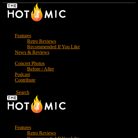
Skip
to
the
content
Features
Retro Reviews
Recommended If You Like
News & Reviews
Concert Photos
Before / After
Podcast
Contribute
Search
Features
Retro Reviews