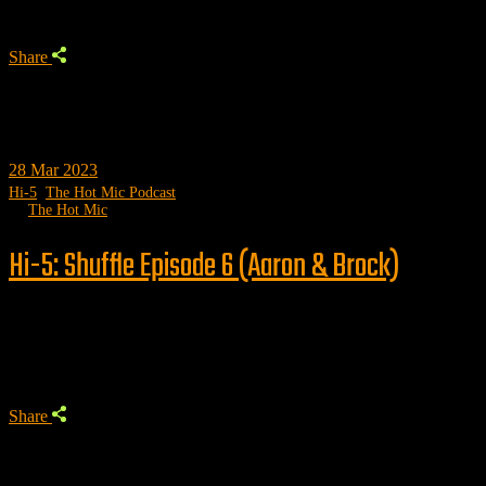
Share
28
Mar 2023
Hi-5
,
The Hot Mic Podcast
by
The Hot Mic
Hi-5: Shuffle Episode 6 (Aaron & Brock)
Trending
Share