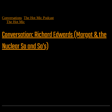
Conversations
,
The Hot Mic Podcast
by
The Hot Mic
Conversation: Richard Edwards (Margot & the
Nuclear So and So’s)
Follow us