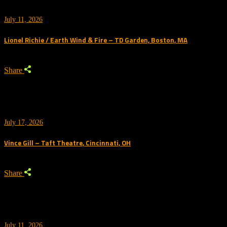
July 11, 2026
Lionel Richie / Earth Wind & Fire – TD Garden, Boston, MA
Share
July 17, 2026
Vince Gill – Taft Theatre, Cincinnati, OH
Share
July 11, 2026