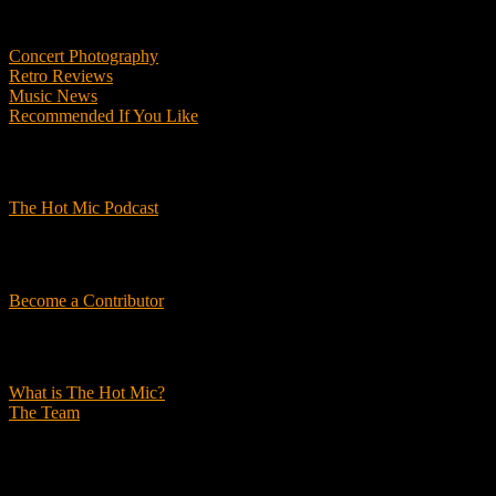
Features
Concert Photography
Retro Reviews
Music News
Recommended If You Like
Podcasts
The Hot Mic Podcast
Get Involved
Become a Contributor
About Us
What is The Hot Mic?
The Team
© 2026, The Hot Mic. All Rights Reserved.