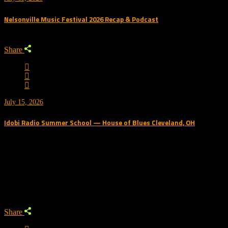
Nelsonville Music Festival 2026 Recap & Podcast
Share
July 15, 2026
Idobi Radio Summer School — House of Blues Cleveland, OH
Trending Podcast
Share