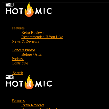
Skip
to
the
content
Features
Retro Reviews
Recommended If You Like
News & Reviews
Concert Photos
Before / After
Podcast
Contribute
Search
Features
Retro Reviews