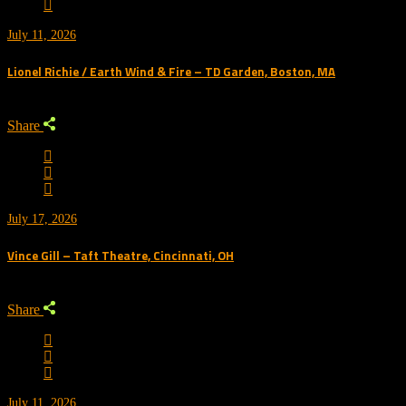
July 11, 2026
Lionel Richie / Earth Wind & Fire – TD Garden, Boston, MA
Share
July 17, 2026
Vince Gill – Taft Theatre, Cincinnati, OH
Share
July 11, 2026