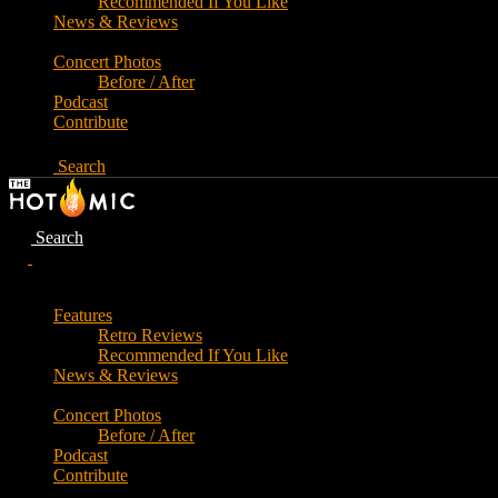
Recommended If You Like
News & Reviews
Concert Photos
Before / After
Podcast
Contribute
Search
Search
Features
Retro Reviews
Recommended If You Like
News & Reviews
Concert Photos
Before / After
Podcast
Contribute