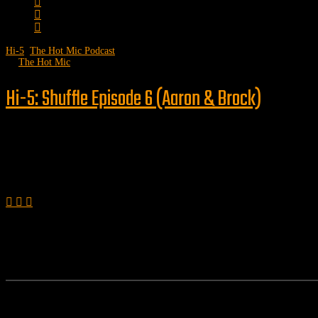
Hi-5
,
The Hot Mic Podcast
by
The Hot Mic
Hi-5: Shuffle Episode 6 (Aaron & Brock)
Follow us
Features