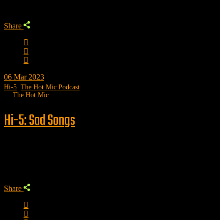
Share
06
Mar 2023
Hi-5
,
The Hot Mic Podcast
by
The Hot Mic
Hi-5: Sad Songs
Trending
Share