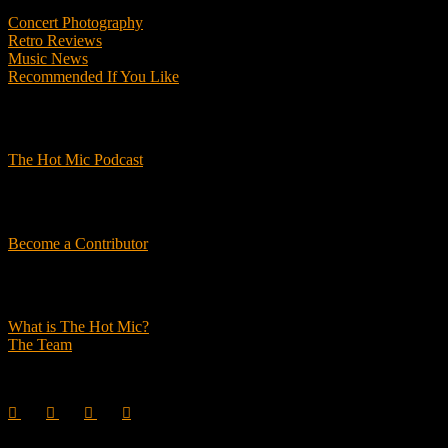
Concert Photography
Retro Reviews
Music News
Recommended If You Like
Podcasts
The Hot Mic Podcast
Get Involved
Become a Contributor
About Us
What is The Hot Mic?
The Team
© 2026, The Hot Mic. All Rights Reserved.