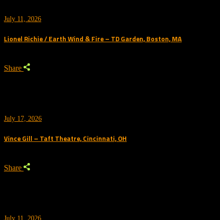
July 11, 2026
Lionel Richie / Earth Wind & Fire – TD Garden, Boston, MA
Share
July 17, 2026
Vince Gill – Taft Theatre, Cincinnati, OH
Share
July 11, 2026