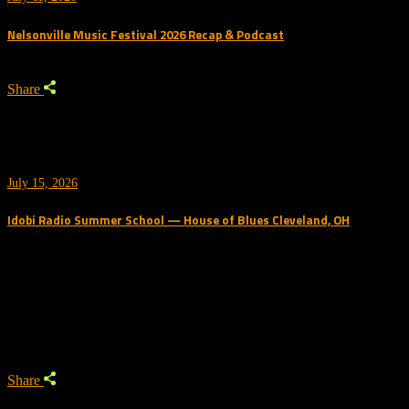
Nelsonville Music Festival 2026 Recap & Podcast
Share
July 15, 2026
Idobi Radio Summer School — House of Blues Cleveland, OH
Trending Podcast
Share