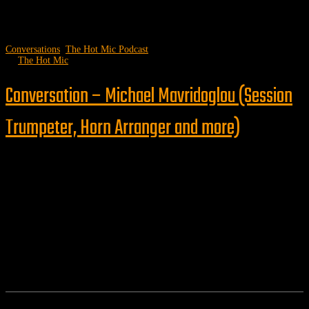
Conversations
,
The Hot Mic Podcast
by
The Hot Mic
Conversation – Michael Mavridoglou (Session
Trumpeter, Horn Arranger and more)
Follow us