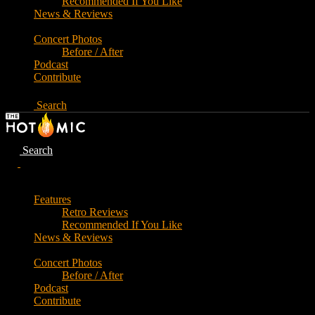
Recommended If You Like
News & Reviews
Concert Photos
Before / After
Podcast
Contribute
Search
Search
Features
Retro Reviews
Recommended If You Like
News & Reviews
Concert Photos
Before / After
Podcast
Contribute