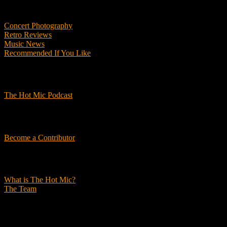
Features
Concert Photography
Retro Reviews
Music News
Recommended If You Like
Podcasts
The Hot Mic Podcast
Get Involved
Become a Contributor
About Us
What is The Hot Mic?
The Team
© 2026, The Hot Mic. All Rights Reserved.