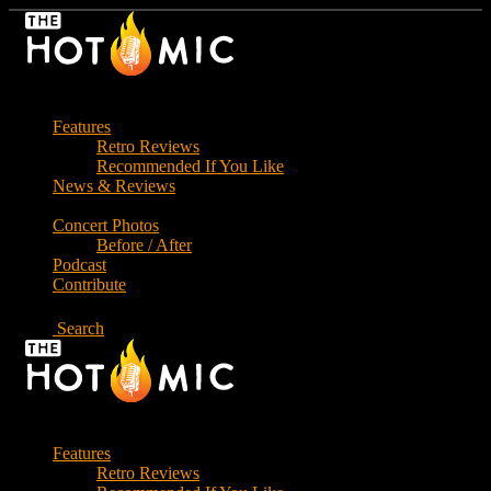
Skip
to
the
content
Features
Retro Reviews
Recommended If You Like
News & Reviews
Concert Photos
Before / After
Podcast
Contribute
Search
Features
Retro Reviews