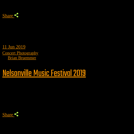
Share
11
Jun 2019
Concert Photography
by
Brian Bruemmer
Nelsonville Music Festival 2019
Trending
Share