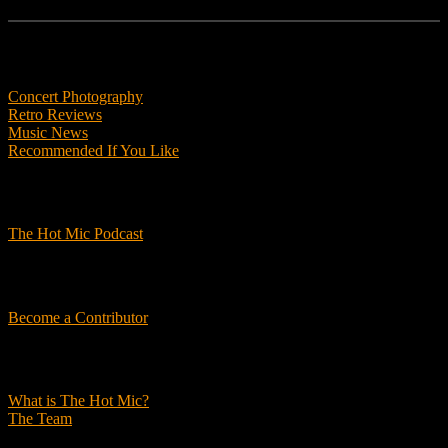
Features
Concert Photography
Retro Reviews
Music News
Recommended If You Like
Podcasts
The Hot Mic Podcast
Get Involved
Become a Contributor
About Us
What is The Hot Mic?
The Team