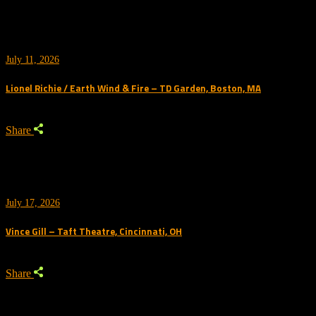
July 11, 2026
Lionel Richie / Earth Wind & Fire – TD Garden, Boston, MA
Share
July 17, 2026
Vince Gill – Taft Theatre, Cincinnati, OH
Share