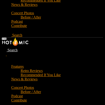
Recommended If You Like
News & Reviews
Concert Photos
Before / After
Podcast
Contribute
Search
Search
Features
Retro Reviews
Recommended If You Like
News & Reviews
Concert Photos
Before / After
Podcast
Contribute