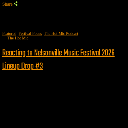
Share
Featured
,
Festival Focus
,
The Hot Mic Podcast
by
The Hot Mic
Reacting to Nelsonville Music Festival 2026
Lineup Drop #3
Follow us