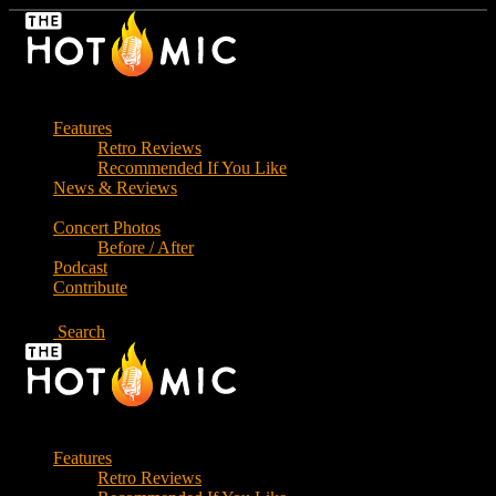
Skip
to
the
content
Features
Retro Reviews
Recommended If You Like
News & Reviews
Concert Photos
Before / After
Podcast
Contribute
Search
Features
Retro Reviews