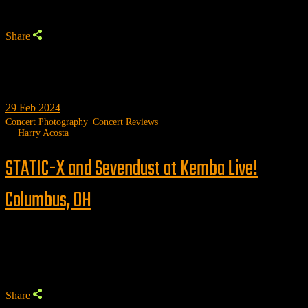
Share
29
Feb 2024
Concert Photography
,
Concert Reviews
by
Harry Acosta
STATIC-X and Sevendust at Kemba Live!
Columbus, OH
Trending
Share