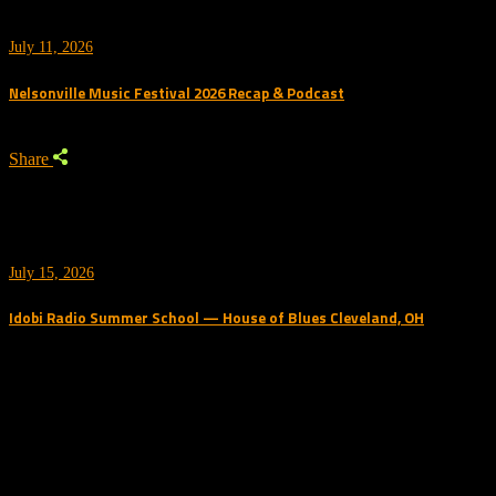
July 11, 2026
Nelsonville Music Festival 2026 Recap & Podcast
Share
July 15, 2026
Idobi Radio Summer School — House of Blues Cleveland, OH
Trending Podcast