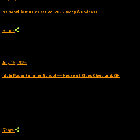
Nelsonville Music Festival 2026 Recap & Podcast
Share
July 15, 2026
Idobi Radio Summer School — House of Blues Cleveland, OH
Trending Podcast
Share