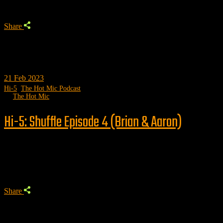
Share
21
Feb 2023
Hi-5
,
The Hot Mic Podcast
by
The Hot Mic
Hi-5: Shuffle Episode 4 (Brian & Aaron)
Trending
Share