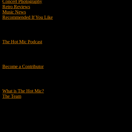
Concert Photography
Retro Reviews
Music News
Recommended If You Like
Podcasts
The Hot Mic Podcast
Get Involved
Become a Contributor
About Us
What is The Hot Mic?
The Team
© 2026, The Hot Mic. All Rights Reserved.