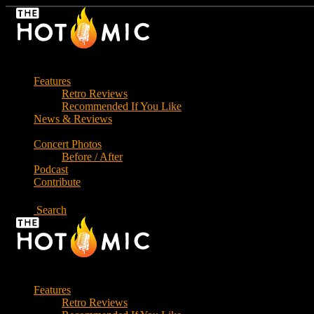
Skip
to
the
content
Features
Retro Reviews
Recommended If You Like
News & Reviews
Concert Photos
Before / After
Podcast
Contribute
Search
Features
Retro Reviews