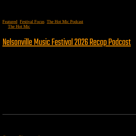
Featured
,
Festival Focus
,
The Hot Mic Podcast
by
The Hot Mic
Nelsonville Music Festival 2026 Recap Podcast
Follow us
Features