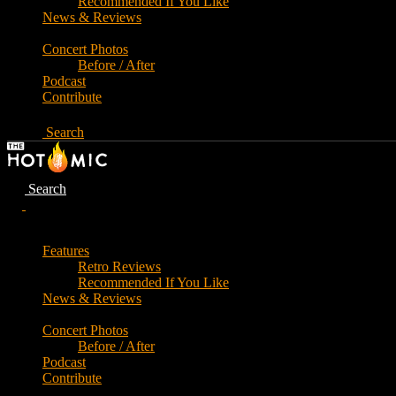
Recommended If You Like
News & Reviews
Concert Photos
Before / After
Podcast
Contribute
Search
Search
Features
Retro Reviews
Recommended If You Like
News & Reviews
Concert Photos
Before / After
Podcast
Contribute