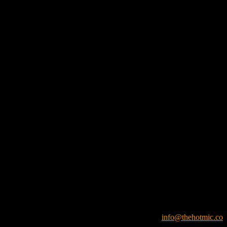
info@thehotmic.co