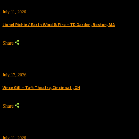
July 11, 2026
Lionel Richie / Earth Wind & Fire – TD Garden, Boston, MA
Share
July 17, 2026
Vince Gill – Taft Theatre, Cincinnati, OH
Share
July 11, 2026