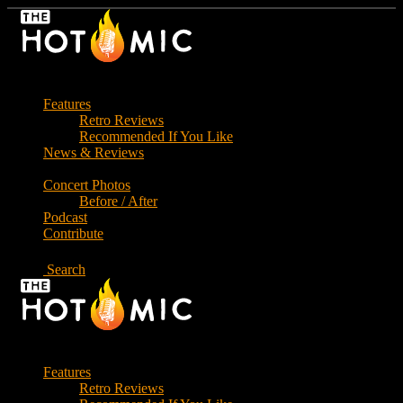
Skip
to
the
content
Features
Retro Reviews
Recommended If You Like
News & Reviews
Concert Photos
Before / After
Podcast
Contribute
Search
Features
Retro Reviews