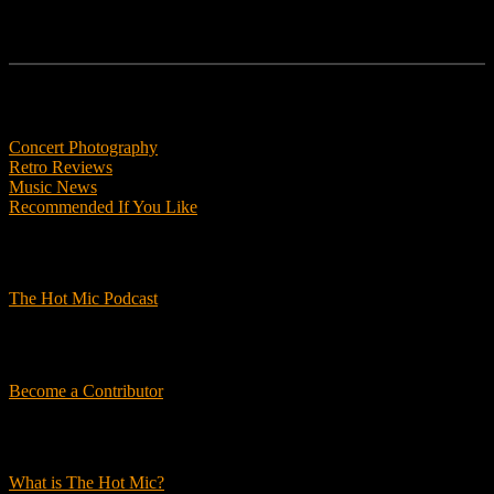
Features
Concert Photography
Retro Reviews
Music News
Recommended If You Like
Podcasts
The Hot Mic Podcast
Get Involved
Become a Contributor
About Us
What is The Hot Mic?