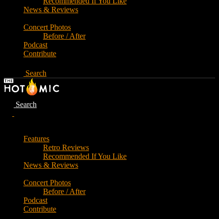
Recommended If You Like
News & Reviews
Concert Photos
Before / After
Podcast
Contribute
Search
Search
Features
Retro Reviews
Recommended If You Like
News & Reviews
Concert Photos
Before / After
Podcast
Contribute