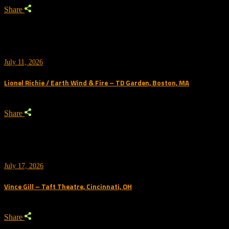
Share
July 11, 2026
Lionel Richie / Earth Wind & Fire – TD Garden, Boston, MA
Share
July 17, 2026
Vince Gill – Taft Theatre, Cincinnati, OH
Share