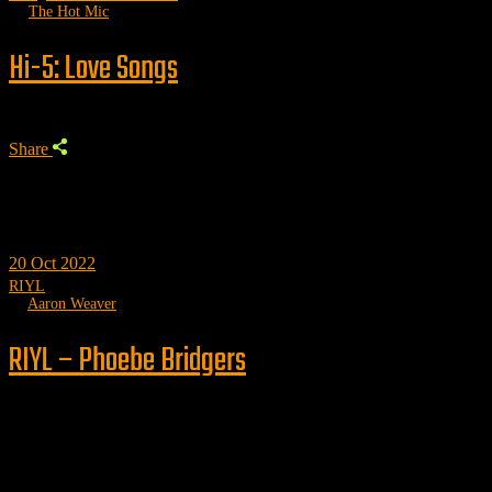
by
The Hot Mic
Hi-5: Love Songs
Share
20
Oct 2022
RIYL
by
Aaron Weaver
RIYL – Phoebe Bridgers
Trending