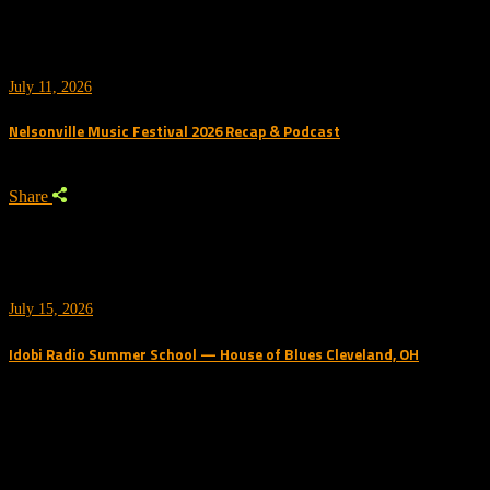
July 11, 2026
Nelsonville Music Festival 2026 Recap & Podcast
Share
July 15, 2026
Idobi Radio Summer School — House of Blues Cleveland, OH
Trending Podcast