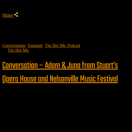
Share
Conversations
,
Featured
,
The Hot Mic Podcast
by
The Hot Mic
Conversation – Adam & Juno from Stuart’s
Opera House and Nelsonville Music Festival
Follow us