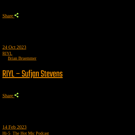
Share
24
Oct 2023
RIYL
by
Brian Bruemmer
RIYL – Sufjan Stevens
Share
14
Feb 2023
Hi-5
,
The Hot Mic Podcast