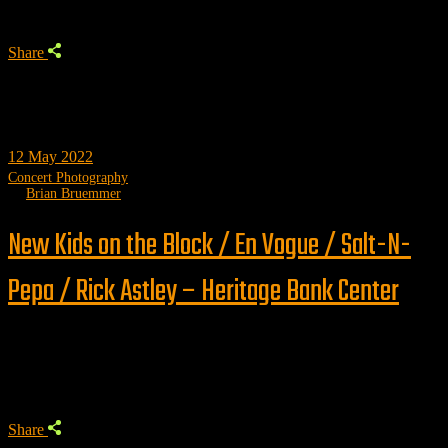
Share
12
May 2022
Concert Photography
by
Brian Bruemmer
New Kids on the Block / En Vogue / Salt-N-
Pepa / Rick Astley – Heritage Bank Center
Trending
Share