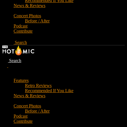
Recommended If You Like
News & Reviews
Concert Photos
Before / After
Podcast
Contribute
Search
Search
Features
Retro Reviews
Recommended If You Like
News & Reviews
Concert Photos
Before / After
Podcast
Contribute