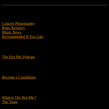
Features
Concert Photography
Retro Reviews
Music News
Recommended If You Like
Podcasts
The Hot Mic Podcast
Get Involved
Become a Contributor
About Us
What is The Hot Mic?
The Team