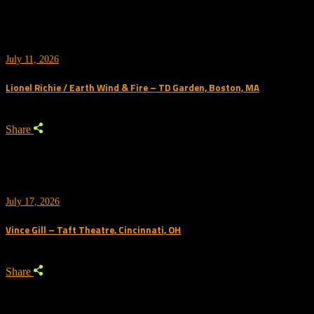
July 11, 2026
Lionel Richie / Earth Wind & Fire – TD Garden, Boston, MA
Share
July 17, 2026
Vince Gill – Taft Theatre, Cincinnati, OH
Share