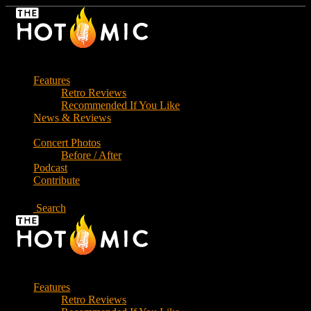
Skip
to
the
content
Features
Retro Reviews
Recommended If You Like
News & Reviews
Concert Photos
Before / After
Podcast
Contribute
Search
Features
Retro Reviews