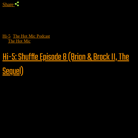
Share
Hi-5
,
The Hot Mic Podcast
by
The Hot Mic
Hi-5: Shuffle Episode 8 (Brian & Brock II, The
Sequel)
Follow us