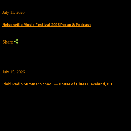
July 11, 2026
Nelsonville Music Festival 2026 Recap & Podcast
Share
July 15, 2026
Idobi Radio Summer School — House of Blues Cleveland, OH
Trending Podcast