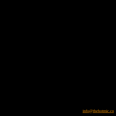
info@thehotmic.co