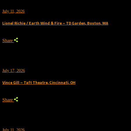
July 11, 2026
Lionel Richie / Earth Wind & Fire – TD Garden, Boston, MA
Share
July 17, 2026
Vince Gill – Taft Theatre, Cincinnati, OH
Share
July 11, 2026