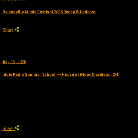
Nelsonville Music Festival 2026 Recap & Podcast
Share
July 15, 2026
Idobi Radio Summer School — House of Blues Cleveland, OH
Trending Podcast
Share