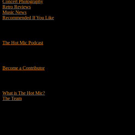
Concert Photography
Retro Reviews
Music News
Recommended If You Like
Podcasts
The Hot Mic Podcast
Get Involved
Become a Contributor
About Us
What is The Hot Mic?
The Team
© 2026, The Hot Mic. All Rights Reserved.