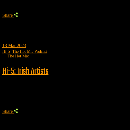
Share
13
Mar 2023
Hi-5
,
The Hot Mic Podcast
by
The Hot Mic
Hi-5: Irish Artists
Trending
Share