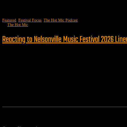
Featured
,
Festival Focus
,
The Hot Mic Podcast
by
The Hot Mic
Reacting to Nelsonville Music Festival 2026 Lin
Follow us
Features