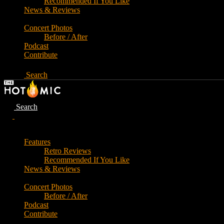
Recommended If You Like
News & Reviews
Concert Photos
Before / After
Podcast
Contribute
Search
Search
Features
Retro Reviews
Recommended If You Like
News & Reviews
Concert Photos
Before / After
Podcast
Contribute