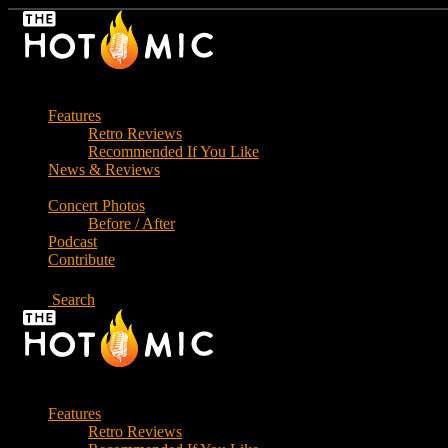
Skip
to
the
content
Features
Retro Reviews
Recommended If You Like
News & Reviews
Concert Photos
Before / After
Podcast
Contribute
Search
Features
Retro Reviews