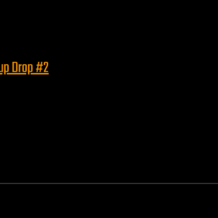
eup Drop #2