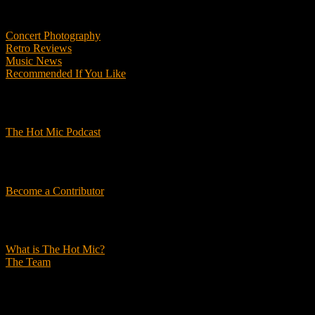
Features
Concert Photography
Retro Reviews
Music News
Recommended If You Like
Podcasts
The Hot Mic Podcast
Get Involved
Become a Contributor
About Us
What is The Hot Mic?
The Team
© 2026, The Hot Mic. All Rights Reserved.