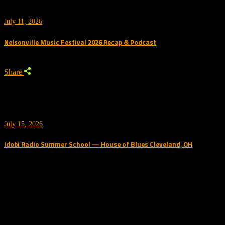
July 11, 2026
Nelsonville Music Festival 2026 Recap & Podcast
Share
July 15, 2026
Idobi Radio Summer School — House of Blues Cleveland, OH
Trending Podcast