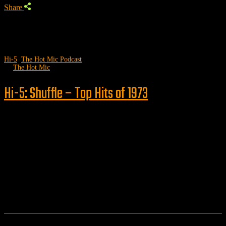
Share
Hi-5
,
The Hot Mic Podcast
by
The Hot Mic
Hi-5: Shuffle – Top Hits of 1973
Follow us