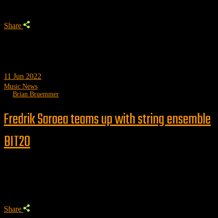
Share
11
Jun 2022
Music News
by
Brian Bruemmer
Fredrik Saroea teams up with string ensemble
BIT20
Trending
Share