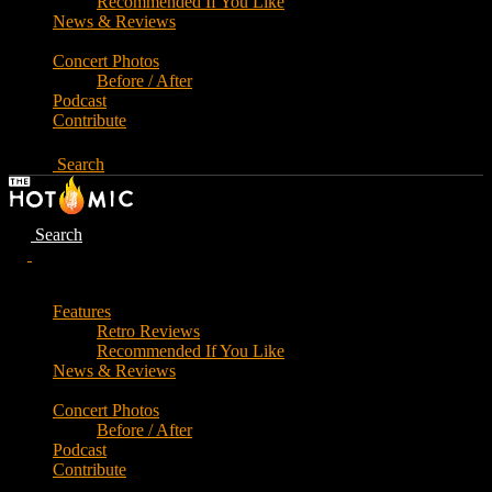
Recommended If You Like
News & Reviews
Concert Photos
Before / After
Podcast
Contribute
Search
Search
Features
Retro Reviews
Recommended If You Like
News & Reviews
Concert Photos
Before / After
Podcast
Contribute