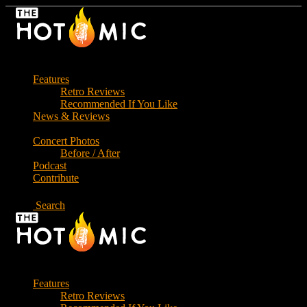
Skip
to
the
content
Features
Retro Reviews
Recommended If You Like
News & Reviews
Concert Photos
Before / After
Podcast
Contribute
Search
Features
Retro Reviews