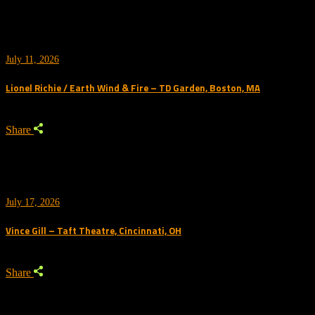
July 11, 2026
Lionel Richie / Earth Wind & Fire – TD Garden, Boston, MA
Share
July 17, 2026
Vince Gill – Taft Theatre, Cincinnati, OH
Share