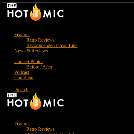
Skip
to
the
content
Features
Retro Reviews
Recommended If You Like
News & Reviews
Concert Photos
Before / After
Podcast
Contribute
Search
Features
Retro Reviews