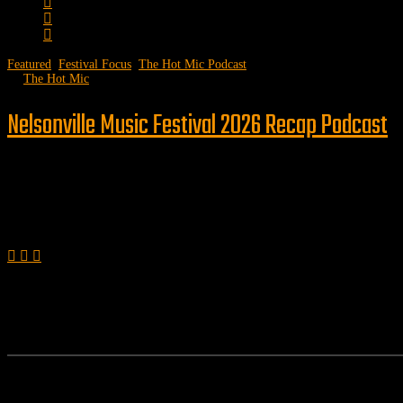
Featured
,
Festival Focus
,
The Hot Mic Podcast
by
The Hot Mic
Nelsonville Music Festival 2026 Recap Podcast
Follow us
Features