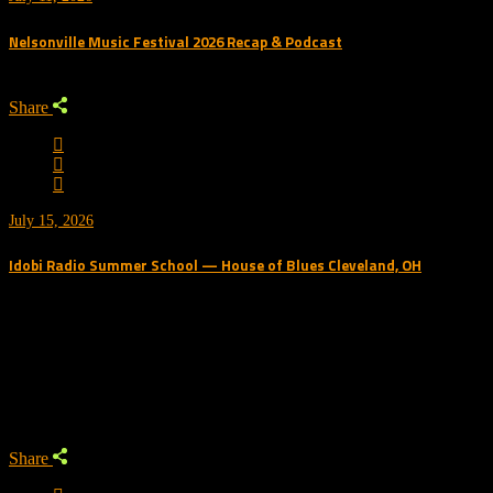
Nelsonville Music Festival 2026 Recap & Podcast
Share
July 15, 2026
Idobi Radio Summer School — House of Blues Cleveland, OH
Trending Podcast
Share