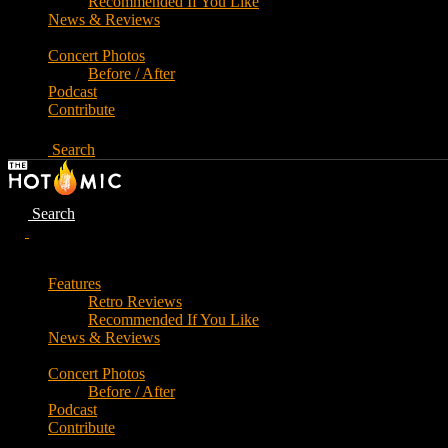
Recommended If You Like
News & Reviews
Concert Photos
Before / After
Podcast
Contribute
Search
Search
Features
Retro Reviews
Recommended If You Like
News & Reviews
Concert Photos
Before / After
Podcast
Contribute