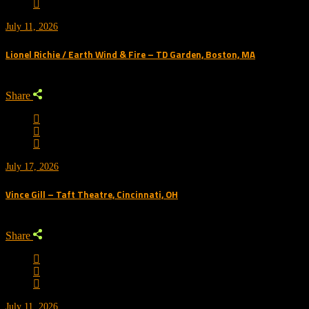
July 11, 2026
Lionel Richie / Earth Wind & Fire – TD Garden, Boston, MA
Share
July 17, 2026
Vince Gill – Taft Theatre, Cincinnati, OH
Share
July 11, 2026