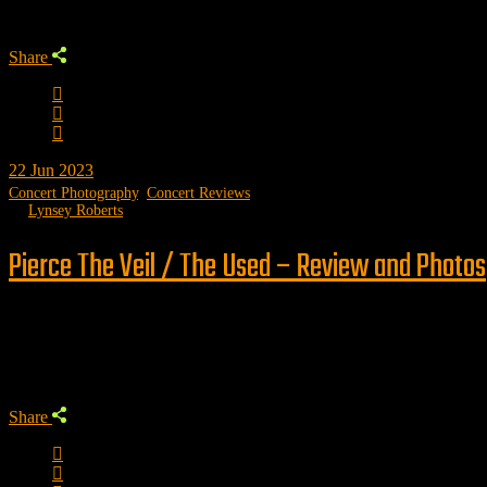
Share
22
Jun 2023
Concert Photography
,
Concert Reviews
by
Lynsey Roberts
Pierce The Veil / The Used – Review and Photos
Trending
Share