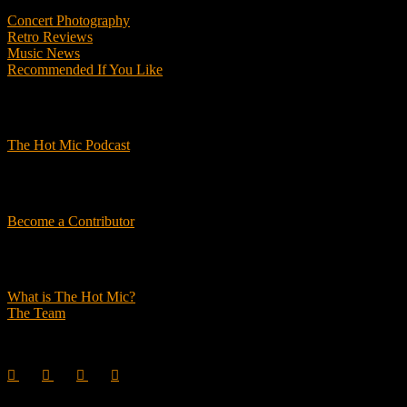
Concert Photography
Retro Reviews
Music News
Recommended If You Like
Podcasts
The Hot Mic Podcast
Get Involved
Become a Contributor
About Us
What is The Hot Mic?
The Team
© 2026, The Hot Mic. All Rights Reserved.