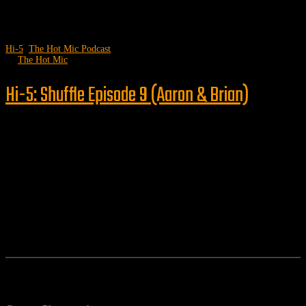
Hi-5
,
The Hot Mic Podcast
by
The Hot Mic
Hi-5: Shuffle Episode 9 (Aaron & Brian)
Follow us
Features