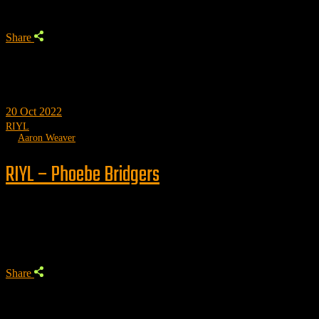
Share
20
Oct 2022
RIYL
by
Aaron Weaver
RIYL – Phoebe Bridgers
Trending
Share