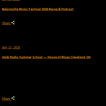
Nelsonville Music Festival 2026 Recap & Podcast
Share
July 15, 2026
Idobi Radio Summer School — House of Blues Cleveland, OH
Trending Podcast
Share