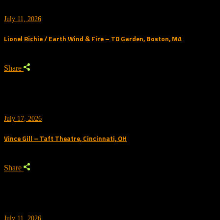
July 11, 2026
Lionel Richie / Earth Wind & Fire – TD Garden, Boston, MA
Share
July 17, 2026
Vince Gill – Taft Theatre, Cincinnati, OH
Share
July 11, 2026