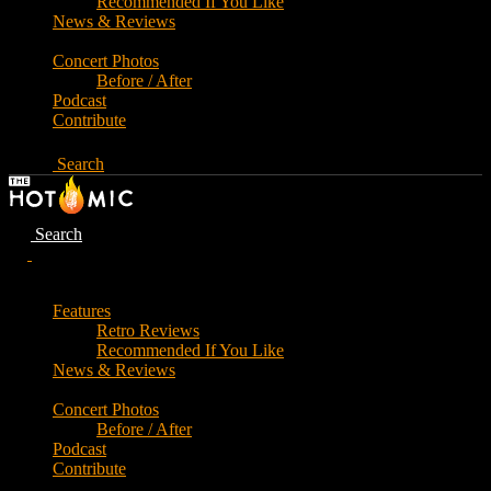
Recommended If You Like
News & Reviews
Concert Photos
Before / After
Podcast
Contribute
Search
Search
Features
Retro Reviews
Recommended If You Like
News & Reviews
Concert Photos
Before / After
Podcast
Contribute