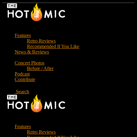
Skip
to
the
content
Features
Retro Reviews
Recommended If You Like
News & Reviews
Concert Photos
Before / After
Podcast
Contribute
Search
Features
Retro Reviews