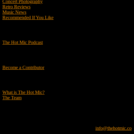
Concert Photography
Retro Reviews
Music News
Recommended If You Like
Podcasts
The Hot Mic Podcast
Get Involved
Become a Contributor
About Us
What is The Hot Mic?
The Team
© 2026, The Hot Mic. All Rights Reserved.
info@thehotmic.co