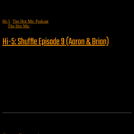
Hi-5
,
The Hot Mic Podcast
by
The Hot Mic
Hi-5: Shuffle Episode 9 (Aaron & Brian)
Follow us
Features