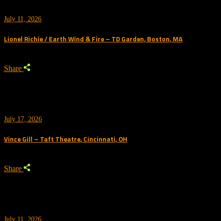
July 11, 2026
Lionel Richie / Earth Wind & Fire – TD Garden, Boston, MA
Share
July 17, 2026
Vince Gill – Taft Theatre, Cincinnati, OH
Share
July 11, 2026