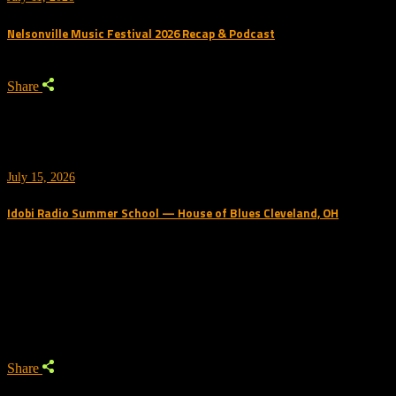
Nelsonville Music Festival 2026 Recap & Podcast
Share
July 15, 2026
Idobi Radio Summer School — House of Blues Cleveland, OH
Trending Podcast
Share