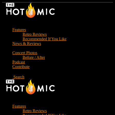
Skip
to
the
content
Features
Retro Reviews
Recommended If You Like
News & Reviews
Concert Photos
Before / After
Podcast
Contribute
Search
Features
Retro Reviews