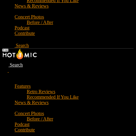
Recommended If You Like
News & Reviews
Concert Photos
Before / After
Podcast
Contribute
Search
Search
Features
Retro Reviews
Recommended If You Like
News & Reviews
Concert Photos
Before / After
Podcast
Contribute