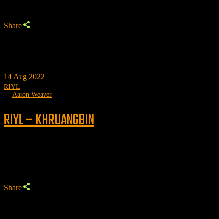
Share
14
Aug 2022
RIYL
by
Aaron Weaver
RIYL – KHRUANGBIN
Trending
Share