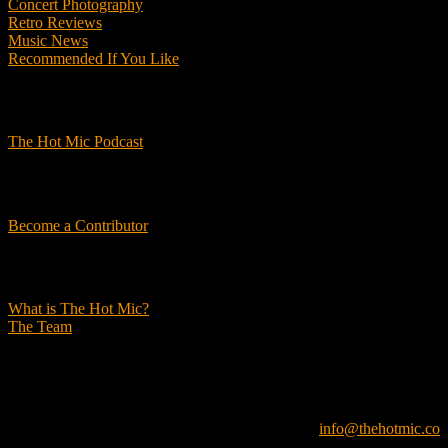
Concert Photography
Retro Reviews
Music News
Recommended If You Like
Podcasts
The Hot Mic Podcast
Get Involved
Become a Contributor
About Us
What is The Hot Mic?
The Team
© 2026, The Hot Mic. All Rights Reserved.
info@thehotmic.co