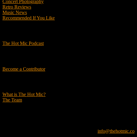
Concert Photography
Retro Reviews
Music News
Recommended If You Like
Podcasts
The Hot Mic Podcast
Get Involved
Become a Contributor
About Us
What is The Hot Mic?
The Team
© 2026, The Hot Mic. All Rights Reserved.
info@thehotmic.co