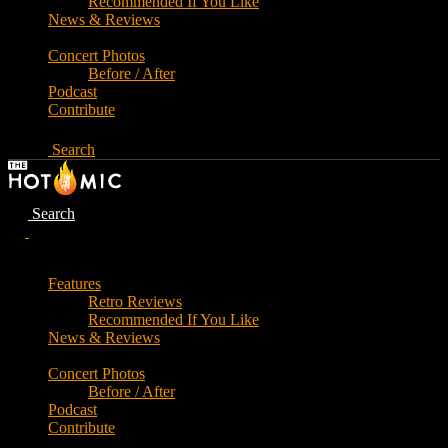
Recommended If You Like
News & Reviews
Concert Photos
Before / After
Podcast
Contribute
Search
Search
Features
Retro Reviews
Recommended If You Like
News & Reviews
Concert Photos
Before / After
Podcast
Contribute