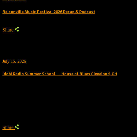
Nelsonville Music Festival 2026 Recap & Podcast
Share
July 15, 2026
Idobi Radio Summer School — House of Blues Cleveland, OH
Trending Podcast
Share