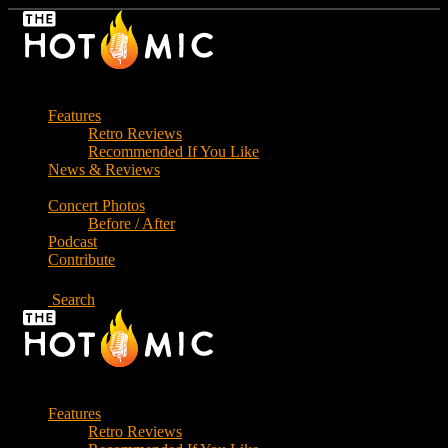
Skip
to
the
content
Features
Retro Reviews
Recommended If You Like
News & Reviews
Concert Photos
Before / After
Podcast
Contribute
Search
Features
Retro Reviews