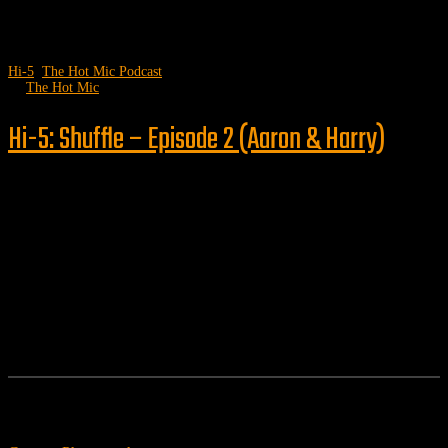
Hi-5
,
The Hot Mic Podcast
by
The Hot Mic
Hi-5: Shuffle – Episode 2 (Aaron & Harry)
Follow us
Features