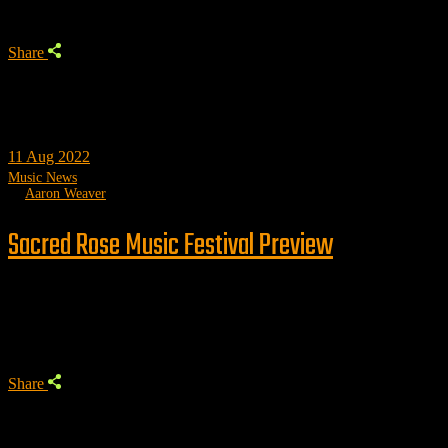
Share
11
Aug 2022
Music News
by
Aaron Weaver
Sacred Rose Music Festival Preview
Trending
Share