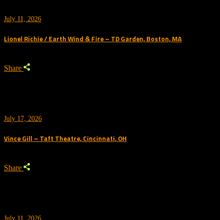
July 11, 2026
Lionel Richie / Earth Wind & Fire – TD Garden, Boston, MA
Share
July 17, 2026
Vince Gill – Taft Theatre, Cincinnati, OH
Share
July 11, 2026