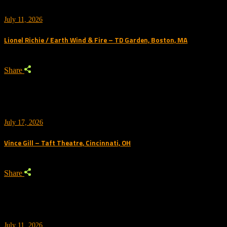
July 11, 2026
Lionel Richie / Earth Wind & Fire – TD Garden, Boston, MA
Share
July 17, 2026
Vince Gill – Taft Theatre, Cincinnati, OH
Share
July 11, 2026