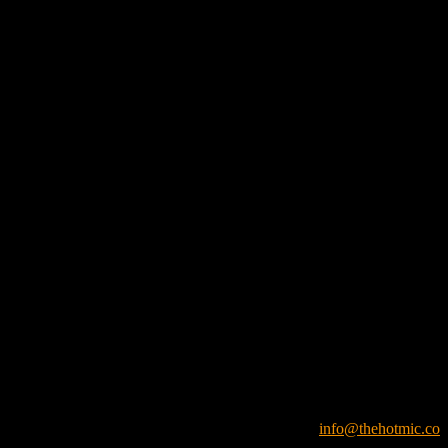
info@thehotmic.co