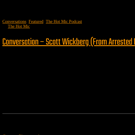
Conversations
,
Featured
,
The Hot Mic Podcast
by
The Hot Mic
Conversation – Scott Wickberg (From Arrested F
Follow us
Features