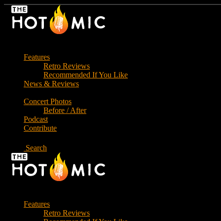
Skip
to
the
content
Features
Retro Reviews
Recommended If You Like
News & Reviews
Concert Photos
Before / After
Podcast
Contribute
Search
Features
Retro Reviews