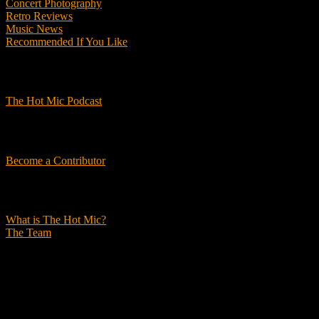
Concert Photography
Retro Reviews
Music News
Recommended If You Like
Podcasts
The Hot Mic Podcast
Get Involved
Become a Contributor
About Us
What is The Hot Mic?
The Team
© 2026, The Hot Mic. All Rights Reserved.