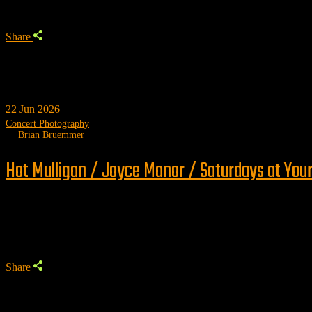
Share
22
Jun 2026
Concert Photography
by
Brian Bruemmer
Hot Mulligan / Joyce Manor / Saturdays at Your
Trending
Share