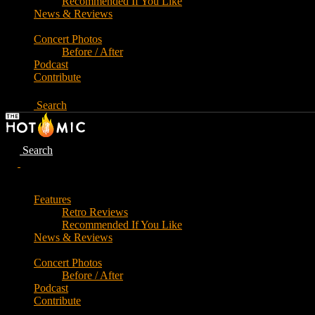
Recommended If You Like
News & Reviews
Concert Photos
Before / After
Podcast
Contribute
Search
Search
Features
Retro Reviews
Recommended If You Like
News & Reviews
Concert Photos
Before / After
Podcast
Contribute