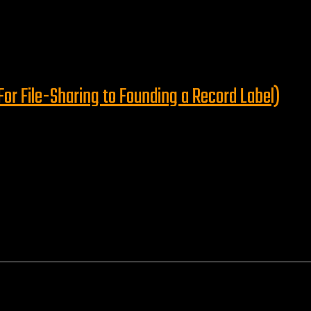
or File-Sharing to Founding a Record Label)