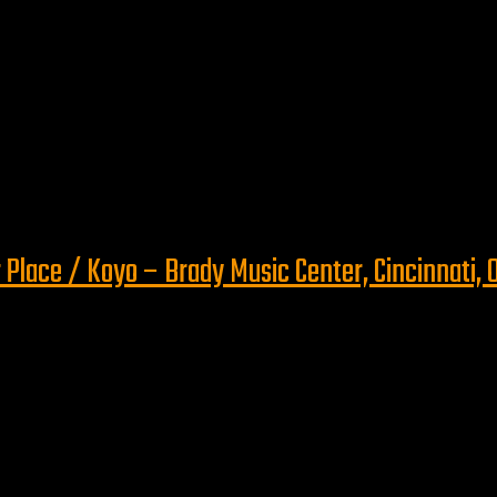
 Place / Koyo – Brady Music Center, Cincinnati, 