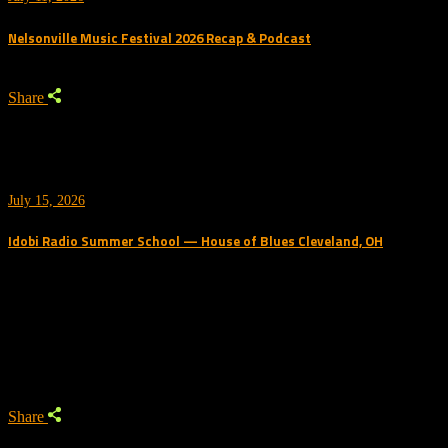
Nelsonville Music Festival 2026 Recap & Podcast
Share
July 15, 2026
Idobi Radio Summer School — House of Blues Cleveland, OH
Trending Podcast
Share