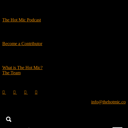
Podcasts
The Hot Mic Podcast
Get Involved
Become a Contributor
About Us
What is The Hot Mic?
The Team
© 2026, The Hot Mic. All Rights Reserved.
info@thehotmic.co