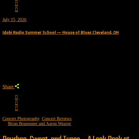
July 15, 2026
Idobi Radio Summer School — House of Blues Cleveland, OH
Trending Podcast
Share
Concert Photography
,
Concert Reviews
by
Brian Bruemmer and Aaron Weaver