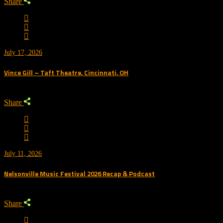
Share
July 17, 2026
Vince Gill – Taft Theatre, Cincinnati, OH
Share
July 11, 2026
Nelsonville Music Festival 2026 Recap & Podcast
Share