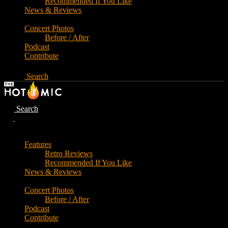
Recommended If You Like
News & Reviews
Concert Photos
Before / After
Podcast
Contribute
Search
Search
Features
Retro Reviews
Recommended If You Like
News & Reviews
Concert Photos
Before / After
Podcast
Contribute