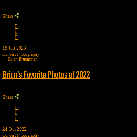
Share
15
Jan 2023
Concert Photography
by
Brian Bruemmer
Brian’s Favorite Photos of 2022
Share
24
Oct 2022
Concert Photography