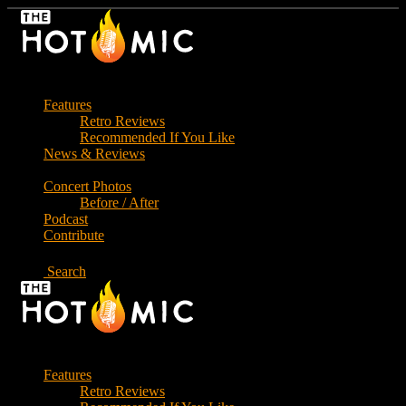
Skip
to
the
content
Features
Retro Reviews
Recommended If You Like
News & Reviews
Concert Photos
Before / After
Podcast
Contribute
Search
Features
Retro Reviews