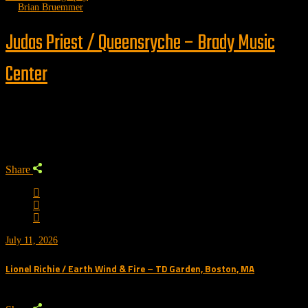
by
Brian Bruemmer
Judas Priest / Queensryche – Brady Music
Center
Trending
Share
July 11, 2026
Lionel Richie / Earth Wind & Fire – TD Garden, Boston, MA