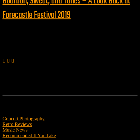
Bourbon, Sweat, and Tunes – A Look Back at
Forecastle Festival 2019
Follow us
Features
Concert Photography
Retro Reviews
Music News
Recommended If You Like