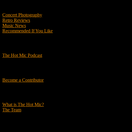
Features
Concert Photography
Retro Reviews
Music News
Recommended If You Like
Podcasts
The Hot Mic Podcast
Get Involved
Become a Contributor
About Us
What is The Hot Mic?
The Team
© 2026, The Hot Mic. All Rights Reserved.