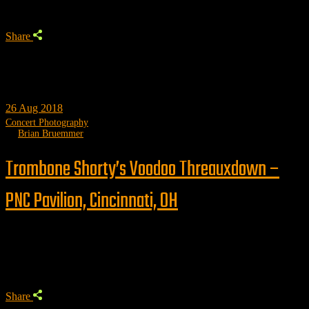
Share
26
Aug 2018
Concert Photography
by
Brian Bruemmer
Trombone Shorty’s Voodoo Threauxdown –
PNC Pavilion, Cincinnati, OH
Trending
Share