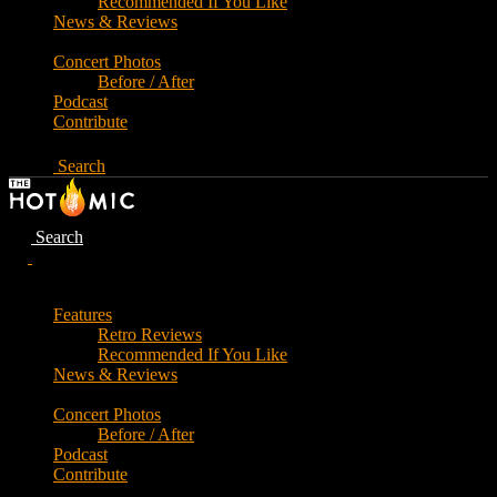
Recommended If You Like
News & Reviews
Concert Photos
Before / After
Podcast
Contribute
Search
Search
Features
Retro Reviews
Recommended If You Like
News & Reviews
Concert Photos
Before / After
Podcast
Contribute