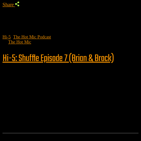
Share
Hi-5
,
The Hot Mic Podcast
by
The Hot Mic
Hi-5: Shuffle Episode 7 (Brian & Brock)
Follow us