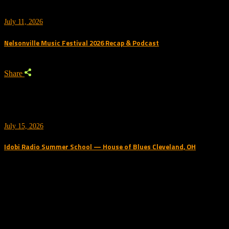
July 11, 2026
Nelsonville Music Festival 2026 Recap & Podcast
Share
July 15, 2026
Idobi Radio Summer School — House of Blues Cleveland, OH
Trending Podcast