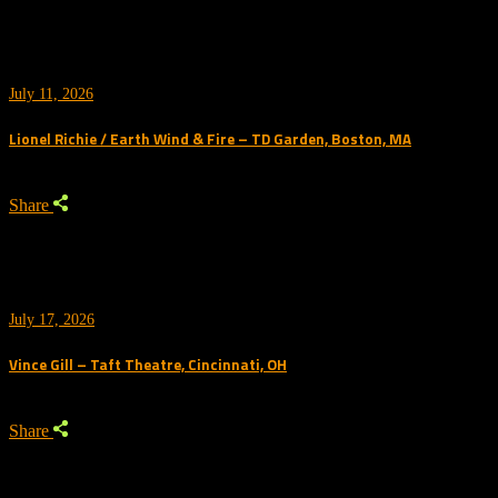
July 11, 2026
Lionel Richie / Earth Wind & Fire – TD Garden, Boston, MA
Share
July 17, 2026
Vince Gill – Taft Theatre, Cincinnati, OH
Share