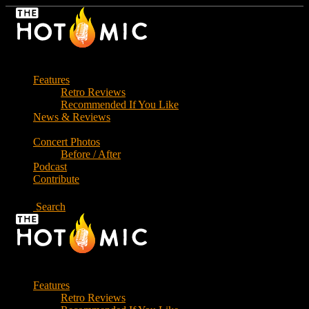
Skip
to
the
content
Features
Retro Reviews
Recommended If You Like
News & Reviews
Concert Photos
Before / After
Podcast
Contribute
Search
Features
Retro Reviews