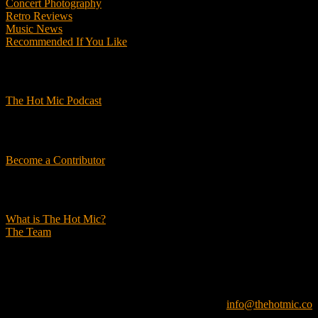
Concert Photography
Retro Reviews
Music News
Recommended If You Like
Podcasts
The Hot Mic Podcast
Get Involved
Become a Contributor
About Us
What is The Hot Mic?
The Team
© 2026, The Hot Mic. All Rights Reserved.
info@thehotmic.co