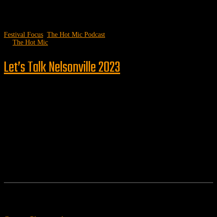
Festival Focus
,
The Hot Mic Podcast
by
The Hot Mic
Let’s Talk Nelsonville 2023
Follow us
Features