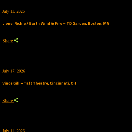
July 11, 2026
Lionel Richie / Earth Wind & Fire – TD Garden, Boston, MA
Share
July 17, 2026
Vince Gill – Taft Theatre, Cincinnati, OH
Share
July 11, 2026