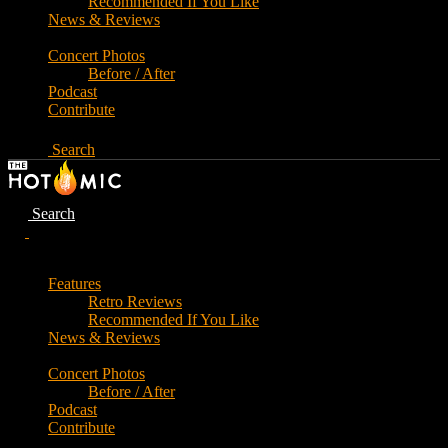
Recommended If You Like
News & Reviews
Concert Photos
Before / After
Podcast
Contribute
Search
Search
Features
Retro Reviews
Recommended If You Like
News & Reviews
Concert Photos
Before / After
Podcast
Contribute