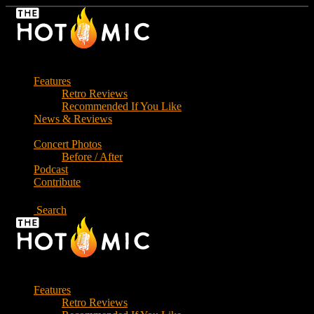
Skip
to
the
content
Features
Retro Reviews
Recommended If You Like
News & Reviews
Concert Photos
Before / After
Podcast
Contribute
Search
Features
Retro Reviews