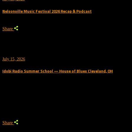
Nelsonville Music Festival 2026 Recap & Podcast
Share
July 15, 2026
Idobi Radio Summer School — House of Blues Cleveland, OH
Trending Podcast
Share