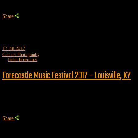
Share
17
Jul 2017
Concert Photography
by
Brian Bruemmer
Forecastle Music Festival 2017 – Louisville, KY
Trending
Share