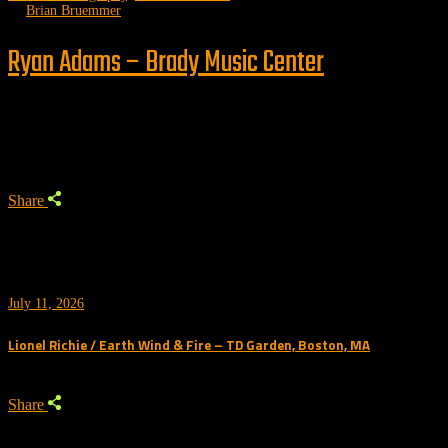
by
Brian Bruemmer
Ryan Adams – Brady Music Center
Trending
Share
July 11, 2026
Lionel Richie / Earth Wind & Fire – TD Garden, Boston, MA
Share