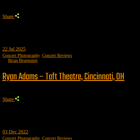
Share
22
Jul 2025
Concert Photography
,
Concert Reviews
by
Brian Bruemmer
Ryan Adams – Taft Theatre, Cincinnati, OH
Share
03
Dec 2022
Concert Photography
,
Concert Reviews