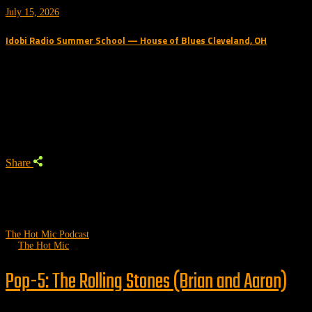
July 15, 2026
Idobi Radio Summer School — House of Blues Cleveland, OH
Trending Podcast
Share
The Hot Mic Podcast
by
The Hot Mic
Pop-5: The Rolling Stones (Brian and Aaron)