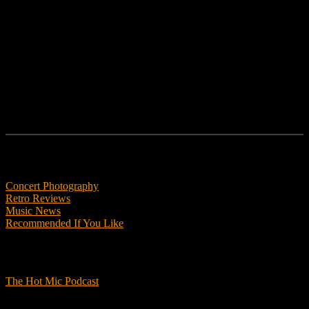
Follow us
Features
Concert Photography
Retro Reviews
Music News
Recommended If You Like
Podcasts
The Hot Mic Podcast