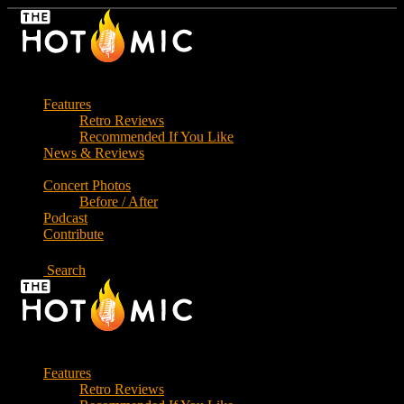
Skip
to
the
content
Features
Retro Reviews
Recommended If You Like
News & Reviews
Concert Photos
Before / After
Podcast
Contribute
Search
Features
Retro Reviews