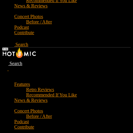
Recommended If You Like
News & Reviews
Concert Photos
Before / After
Podcast
Contribute
Search
Search
Features
Retro Reviews
Recommended If You Like
News & Reviews
Concert Photos
Before / After
Podcast
Contribute