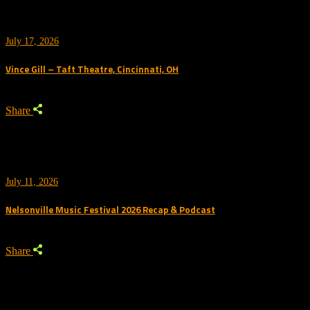
July 17, 2026
Vince Gill – Taft Theatre, Cincinnati, OH
Share
July 11, 2026
Nelsonville Music Festival 2026 Recap & Podcast
Share