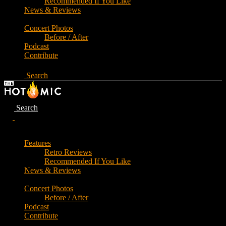
Recommended If You Like
News & Reviews
Concert Photos
Before / After
Podcast
Contribute
Search
Search
Features
Retro Reviews
Recommended If You Like
News & Reviews
Concert Photos
Before / After
Podcast
Contribute