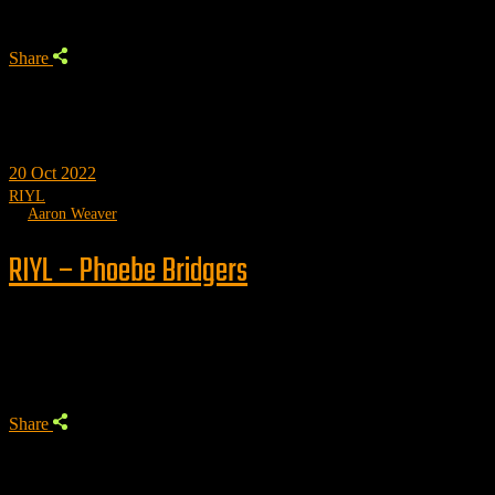
Share
20
Oct 2022
RIYL
by
Aaron Weaver
RIYL – Phoebe Bridgers
Trending
Share