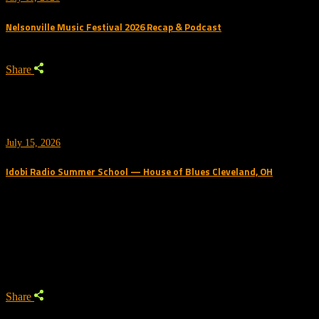
Nelsonville Music Festival 2026 Recap & Podcast
Share
July 15, 2026
Idobi Radio Summer School — House of Blues Cleveland, OH
Trending Podcast
Share