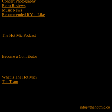
Concert Photography
Retro Reviews
Music News
Recommended If You Like
Podcasts
The Hot Mic Podcast
Get Involved
Become a Contributor
About Us
What is The Hot Mic?
The Team
© 2026, The Hot Mic. All Rights Reserved.
info@thehotmic.co