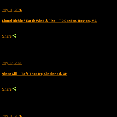
July 11, 2026
Lionel Richie / Earth Wind & Fire – TD Garden, Boston, MA
Share
July 17, 2026
Vince Gill – Taft Theatre, Cincinnati, OH
Share
July 11, 2026