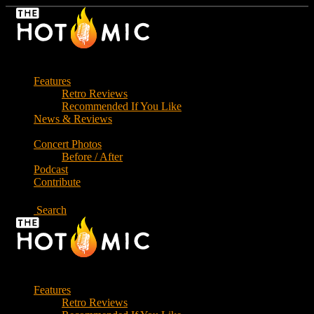
Skip
to
the
content
Features
Retro Reviews
Recommended If You Like
News & Reviews
Concert Photos
Before / After
Podcast
Contribute
Search
Features
Retro Reviews