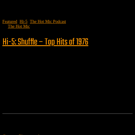
Featured
,
Hi-5
,
The Hot Mic Podcast
by
The Hot Mic
Hi-5: Shuffle – Top Hits of 1976
Follow us
Features