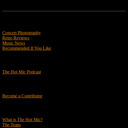
Features
Concert Photography
Retro Reviews
Music News
Recommended If You Like
Podcasts
The Hot Mic Podcast
Get Involved
Become a Contributor
About Us
What is The Hot Mic?
The Team