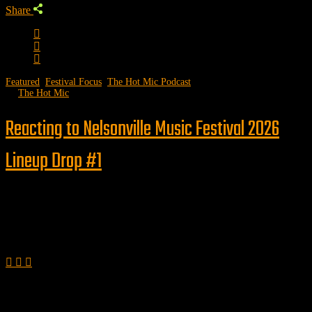
Share
Featured
,
Festival Focus
,
The Hot Mic Podcast
by
The Hot Mic
Reacting to Nelsonville Music Festival 2026
Lineup Drop #1
Follow us