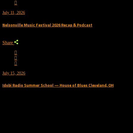
July 11, 2026
Nelsonville Music Festival 2026 Recap & Podcast
Share
July 15, 2026
Idobi Radio Summer School — House of Blues Cleveland, OH
Trending Podcast