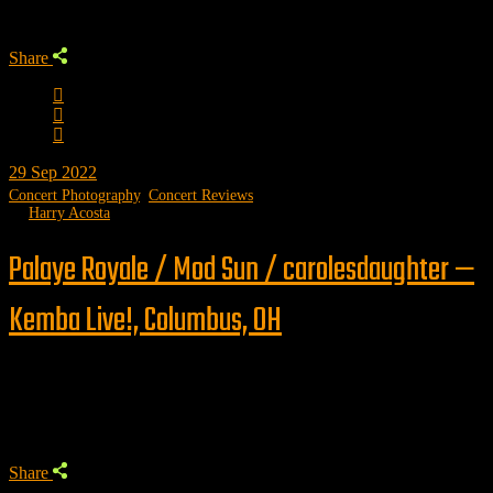
Share
29
Sep 2022
Concert Photography
,
Concert Reviews
by
Harry Acosta
Palaye Royale / Mod Sun / carolesdaughter —
Kemba Live!, Columbus, OH
Trending
Share