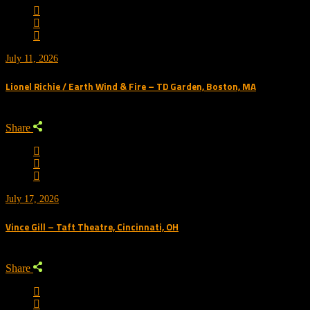
July 11, 2026
Lionel Richie / Earth Wind & Fire – TD Garden, Boston, MA
Share
July 17, 2026
Vince Gill – Taft Theatre, Cincinnati, OH
Share