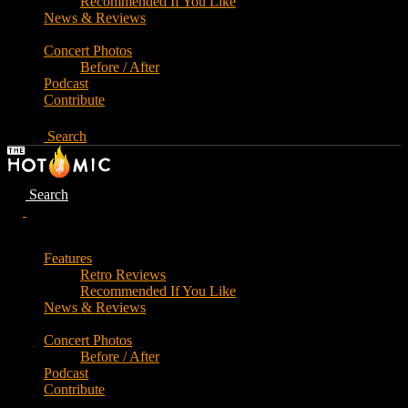
Recommended If You Like
News & Reviews
Concert Photos
Before / After
Podcast
Contribute
Search
Search
Features
Retro Reviews
Recommended If You Like
News & Reviews
Concert Photos
Before / After
Podcast
Contribute