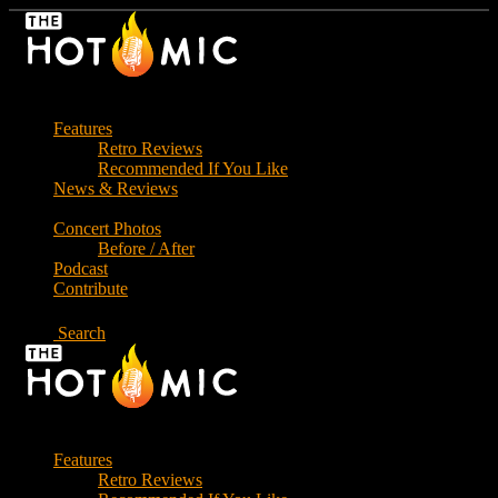
Skip
to
the
content
Features
Retro Reviews
Recommended If You Like
News & Reviews
Concert Photos
Before / After
Podcast
Contribute
Search
Features
Retro Reviews