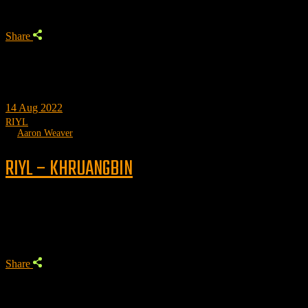
Share
14
Aug 2022
RIYL
by
Aaron Weaver
RIYL – KHRUANGBIN
Trending
Share