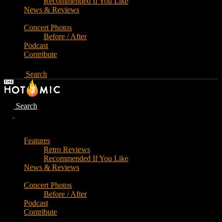
Recommended If You Like
News & Reviews
Concert Photos
Before / After
Podcast
Contribute
Search
Search
Features
Retro Reviews
Recommended If You Like
News & Reviews
Concert Photos
Before / After
Podcast
Contribute