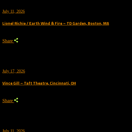
July 11, 2026
Lionel Richie / Earth Wind & Fire – TD Garden, Boston, MA
Share
July 17, 2026
Vince Gill – Taft Theatre, Cincinnati, OH
Share
July 11, 2026