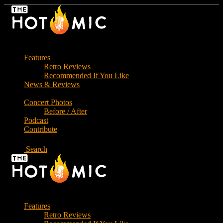
Skip
to
the
content
Features
Retro Reviews
Recommended If You Like
News & Reviews
Concert Photos
Before / After
Podcast
Contribute
Search
Features
Retro Reviews