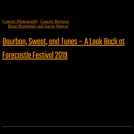
Concert Photography
,
Concert Reviews
by
Brian Bruemmer and Aaron Weaver
Bourbon, Sweat, and Tunes – A Look Back at
Forecastle Festival 2019
Follow us