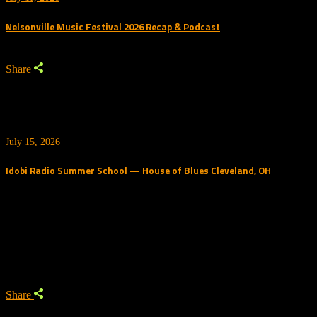
Nelsonville Music Festival 2026 Recap & Podcast
Share
July 15, 2026
Idobi Radio Summer School — House of Blues Cleveland, OH
Trending Podcast
Share