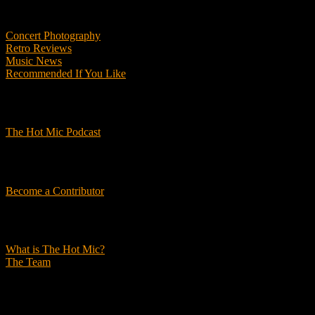
Features
Concert Photography
Retro Reviews
Music News
Recommended If You Like
Podcasts
The Hot Mic Podcast
Get Involved
Become a Contributor
About Us
What is The Hot Mic?
The Team
© 2026, The Hot Mic. All Rights Reserved.