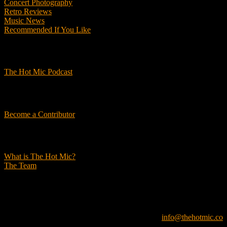
Concert Photography
Retro Reviews
Music News
Recommended If You Like
Podcasts
The Hot Mic Podcast
Get Involved
Become a Contributor
About Us
What is The Hot Mic?
The Team
© 2026, The Hot Mic. All Rights Reserved.
info@thehotmic.co