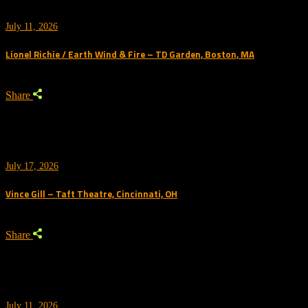
July 11, 2026
Lionel Richie / Earth Wind & Fire – TD Garden, Boston, MA
Share
July 17, 2026
Vince Gill – Taft Theatre, Cincinnati, OH
Share
July 11, 2026