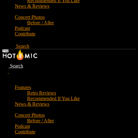
Recommended If You Like
News & Reviews
Concert Photos
Before / After
Podcast
Contribute
Search
Search
Features
Retro Reviews
Recommended If You Like
News & Reviews
Concert Photos
Before / After
Podcast
Contribute