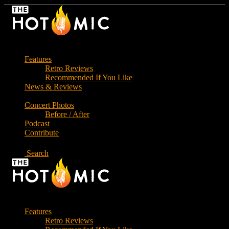
Skip
to
the
content
Features
Retro Reviews
Recommended If You Like
News & Reviews
Concert Photos
Before / After
Podcast
Contribute
Search
Features
Retro Reviews