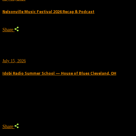
Nelsonville Music Festival 2026 Recap & Podcast
Share
July 15, 2026
Idobi Radio Summer School — House of Blues Cleveland, OH
Trending Podcast
Share