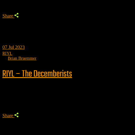
Share
07
Jul 2023
RIYL
by
Brian Bruemmer
RIYL – The Decemberists
Trending
Share