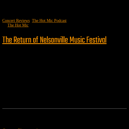
Concert Reviews
,
The Hot Mic Podcast
by
The Hot Mic
The Return of Nelsonville Music Festival
Follow us
Features