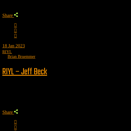
Share
18
Jan 2023
RIYL
by
Brian Bruemmer
RIYL – Jeff Beck
Trending
Share