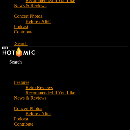
Recommended If You Like
News & Reviews
Concert Photos
Before / After
Podcast
Contribute
Search
Search
Features
Retro Reviews
Recommended If You Like
News & Reviews
Concert Photos
Before / After
Podcast
Contribute