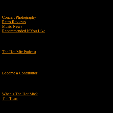
Features
Concert Photography
Retro Reviews
Music News
Recommended If You Like
Podcasts
The Hot Mic Podcast
Get Involved
Become a Contributor
About Us
What is The Hot Mic?
The Team
© 2026, The Hot Mic. All Rights Reserved.