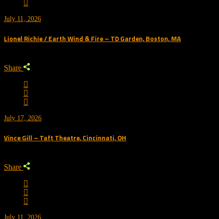
July 11, 2026
Lionel Richie / Earth Wind & Fire – TD Garden, Boston, MA
Share
July 17, 2026
Vince Gill – Taft Theatre, Cincinnati, OH
Share
July 11, 2026