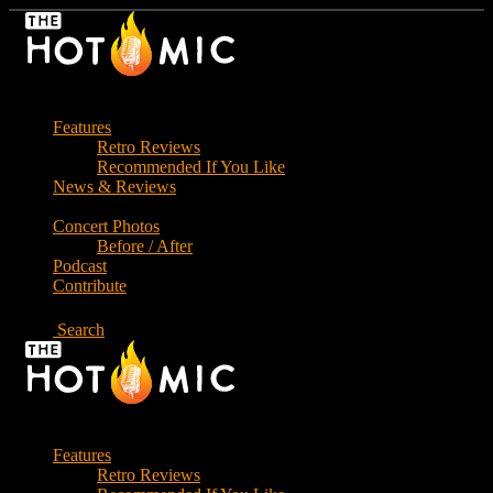
Skip
to
the
content
Features
Retro Reviews
Recommended If You Like
News & Reviews
Concert Photos
Before / After
Podcast
Contribute
Search
Features
Retro Reviews