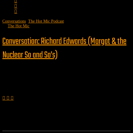
Conversations
,
The Hot Mic Podcast
by
The Hot Mic
Conversation: Richard Edwards (Margot & the
Nuclear So and So’s)
Follow us