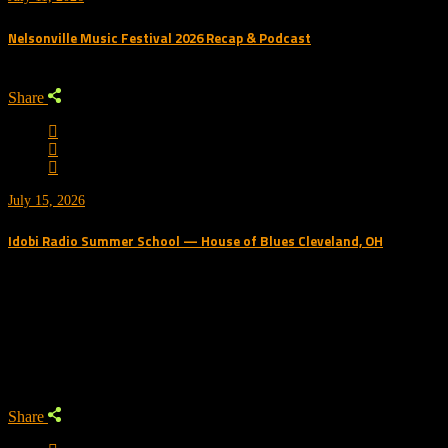
Nelsonville Music Festival 2026 Recap & Podcast
Share
July 15, 2026
Idobi Radio Summer School — House of Blues Cleveland, OH
Trending Podcast
Share