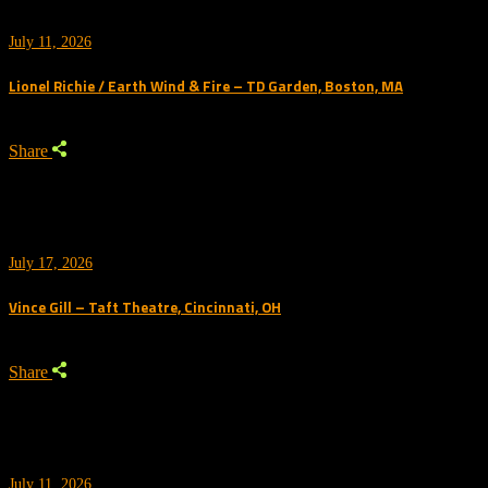
July 11, 2026
Lionel Richie / Earth Wind & Fire – TD Garden, Boston, MA
Share
July 17, 2026
Vince Gill – Taft Theatre, Cincinnati, OH
Share
July 11, 2026