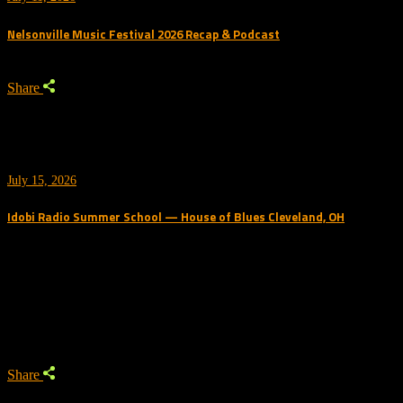
Nelsonville Music Festival 2026 Recap & Podcast
Share
July 15, 2026
Idobi Radio Summer School — House of Blues Cleveland, OH
Trending Podcast
Share