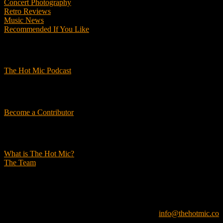
Concert Photography
Retro Reviews
Music News
Recommended If You Like
Podcasts
The Hot Mic Podcast
Get Involved
Become a Contributor
About Us
What is The Hot Mic?
The Team
© 2026, The Hot Mic. All Rights Reserved.
info@thehotmic.co