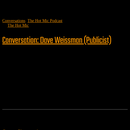
Conversations
,
The Hot Mic Podcast
by
The Hot Mic
Conversation: Dave Weissman (Publicist)
Follow us
Features