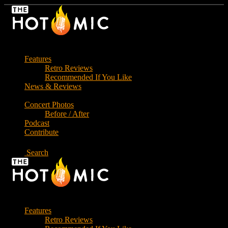
Skip
to
the
content
Features
Retro Reviews
Recommended If You Like
News & Reviews
Concert Photos
Before / After
Podcast
Contribute
Search
Features
Retro Reviews