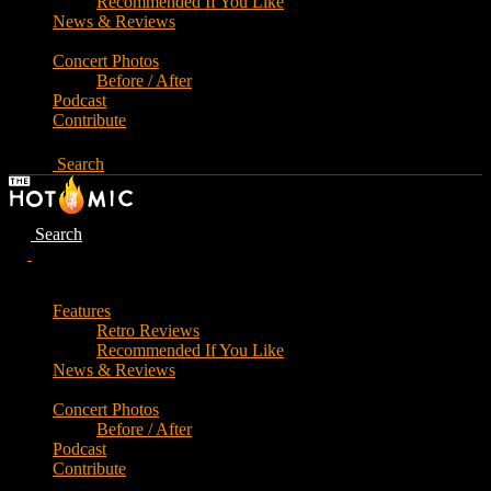
Recommended If You Like
News & Reviews
Concert Photos
Before / After
Podcast
Contribute
Search
Search
Features
Retro Reviews
Recommended If You Like
News & Reviews
Concert Photos
Before / After
Podcast
Contribute