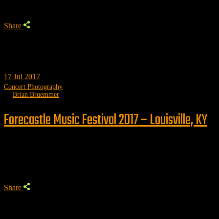
Share
17
Jul 2017
Concert Photography
by
Brian Bruemmer
Forecastle Music Festival 2017 – Louisville, KY
Trending
Share