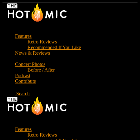
Skip
to
the
content
Features
Retro Reviews
Recommended If You Like
News & Reviews
Concert Photos
Before / After
Podcast
Contribute
Search
Features
Retro Reviews