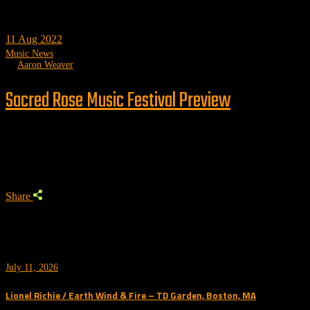
11
Aug 2022
Music News
by
Aaron Weaver
Sacred Rose Music Festival Preview
Trending
Share
July 11, 2026
Lionel Richie / Earth Wind & Fire – TD Garden, Boston, MA