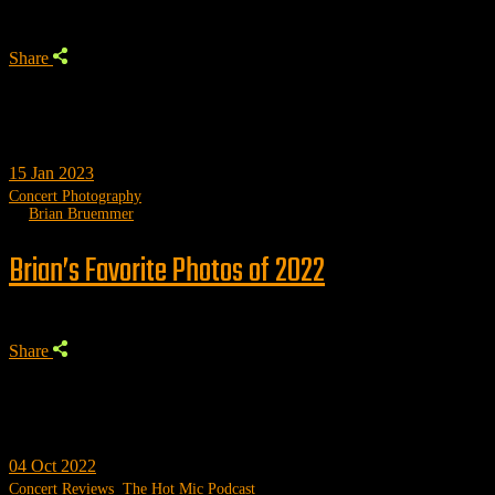
Share
15
Jan 2023
Concert Photography
by
Brian Bruemmer
Brian’s Favorite Photos of 2022
Share
04
Oct 2022
Concert Reviews
,
The Hot Mic Podcast