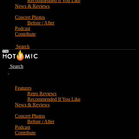
Recommended If You Like
News & Reviews
Concert Photos
Before / After
Podcast
Contribute
Search
Search
Features
Retro Reviews
Recommended If You Like
News & Reviews
Concert Photos
Before / After
Podcast
Contribute