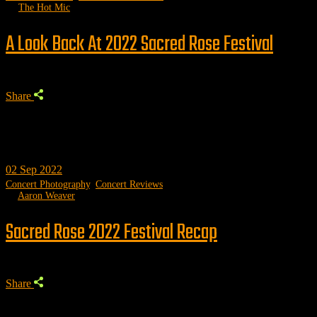
by
The Hot Mic
A Look Back At 2022 Sacred Rose Festival
Share
02
Sep 2022
Concert Photography
,
Concert Reviews
by
Aaron Weaver
Sacred Rose 2022 Festival Recap
Share