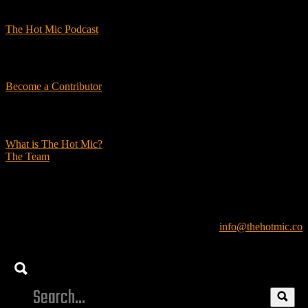
Podcasts
The Hot Mic Podcast
Get Involved
Become a Contributor
About Us
What is The Hot Mic?
The Team
© 2026, The Hot Mic. All Rights Reserved.
info@thehotmic.co