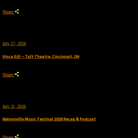
Share
July 17, 2026
Vince Gill – Taft Theatre, Cincinnati, OH
Share
July 11, 2026
Nelsonville Music Festival 2026 Recap & Podcast
Share