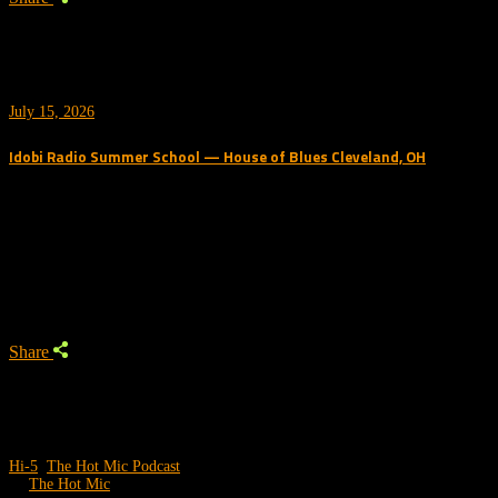
July 15, 2026
Idobi Radio Summer School — House of Blues Cleveland, OH
Trending Podcast
Share
Hi-5
,
The Hot Mic Podcast
by
The Hot Mic