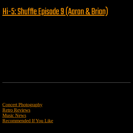
Hi-5: Shuffle Episode 9 (Aaron & Brian)
Follow us
Features
Concert Photography
Retro Reviews
Music News
Recommended If You Like