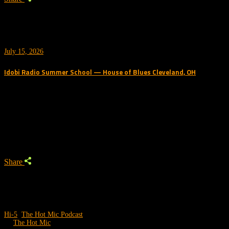
July 15, 2026
Idobi Radio Summer School — House of Blues Cleveland, OH
Trending Podcast
Share
Hi-5
,
The Hot Mic Podcast
by
The Hot Mic