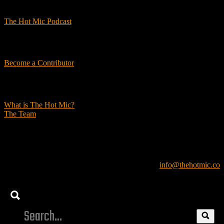
Podcasts
The Hot Mic Podcast
Get Involved
Become a Contributor
About Us
What is The Hot Mic?
The Team
© 2026, The Hot Mic. All Rights Reserved.
info@thehotmic.co