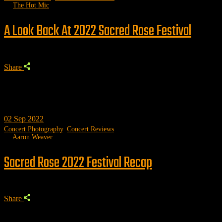
by
The Hot Mic
A Look Back At 2022 Sacred Rose Festival
Share
02
Sep 2022
Concert Photography
,
Concert Reviews
by
Aaron Weaver
Sacred Rose 2022 Festival Recap
Share