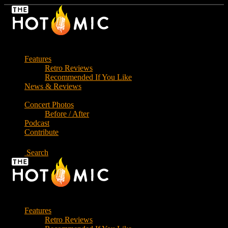
Skip
to
the
content
Features
Retro Reviews
Recommended If You Like
News & Reviews
Concert Photos
Before / After
Podcast
Contribute
Search
Features
Retro Reviews