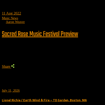
11
Aug 2022
Music News
by
Aaron Weaver
Sacred Rose Music Festival Preview
Trending
Share
July 11, 2026
Lionel Richie / Earth Wind & Fire – TD Garden, Boston, MA