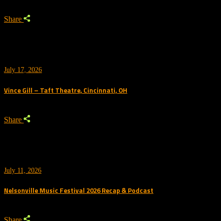
Share
July 17, 2026
Vince Gill – Taft Theatre, Cincinnati, OH
Share
July 11, 2026
Nelsonville Music Festival 2026 Recap & Podcast
Share