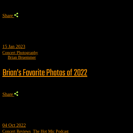
Share
15
Jan 2023
Concert Photography
by
Brian Bruemmer
Brian’s Favorite Photos of 2022
Share
04
Oct 2022
Concert Reviews
,
The Hot Mic Podcast