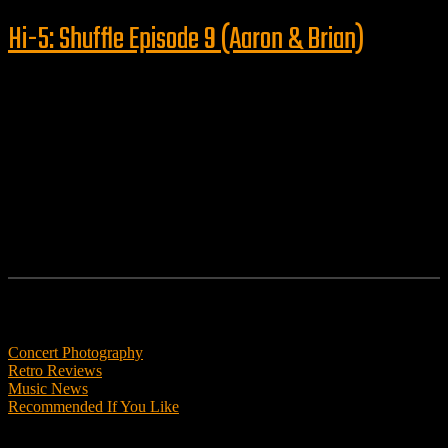
Hi-5: Shuffle Episode 9 (Aaron & Brian)
Follow us
Features
Concert Photography
Retro Reviews
Music News
Recommended If You Like