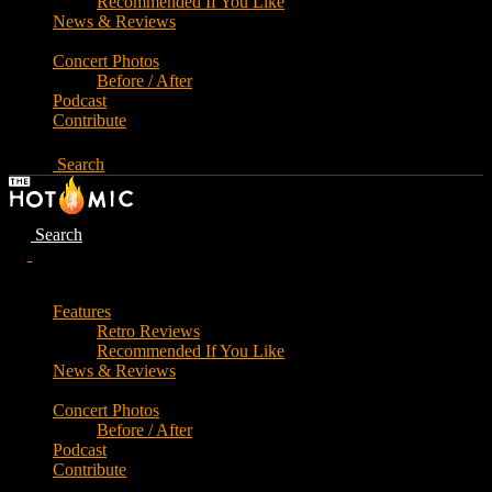
Recommended If You Like
News & Reviews
Concert Photos
Before / After
Podcast
Contribute
Search
Search
Features
Retro Reviews
Recommended If You Like
News & Reviews
Concert Photos
Before / After
Podcast
Contribute