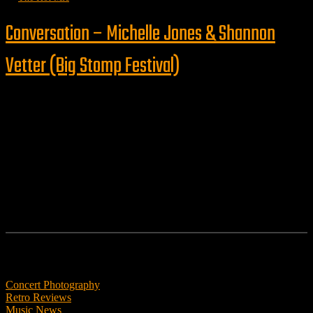
Conversation – Michelle Jones & Shannon
Vetter (Big Stomp Festival)
Follow us
Features
Concert Photography
Retro Reviews
Music News