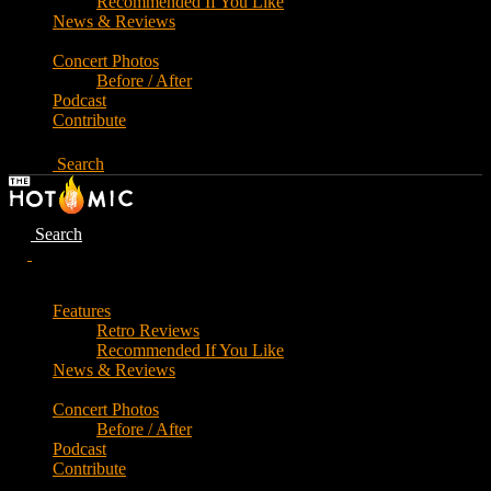
Recommended If You Like
News & Reviews
Concert Photos
Before / After
Podcast
Contribute
Search
Search
Features
Retro Reviews
Recommended If You Like
News & Reviews
Concert Photos
Before / After
Podcast
Contribute