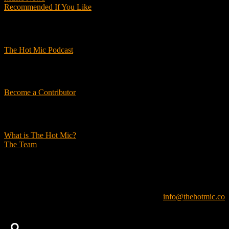
Recommended If You Like
Podcasts
The Hot Mic Podcast
Get Involved
Become a Contributor
About Us
What is The Hot Mic?
The Team
© 2026, The Hot Mic. All Rights Reserved.
info@thehotmic.co