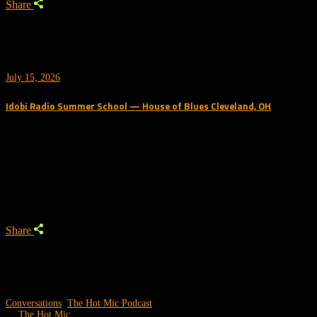
Share
July 15, 2026
Idobi Radio Summer School — House of Blues Cleveland, OH
Trending Podcast
Share
Conversations
,
The Hot Mic Podcast
by
The Hot Mic