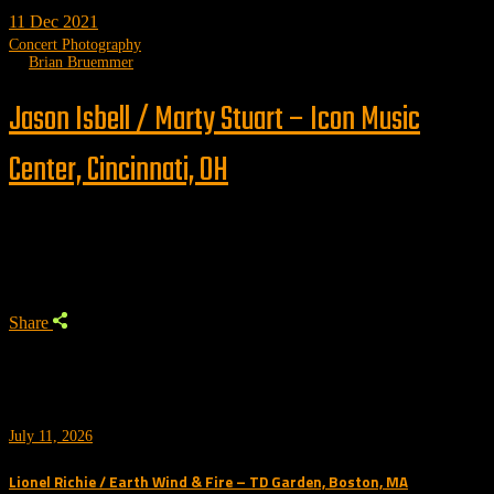
11
Dec 2021
Concert Photography
by
Brian Bruemmer
Jason Isbell / Marty Stuart – Icon Music
Center, Cincinnati, OH
Trending
Share
July 11, 2026
Lionel Richie / Earth Wind & Fire – TD Garden, Boston, MA