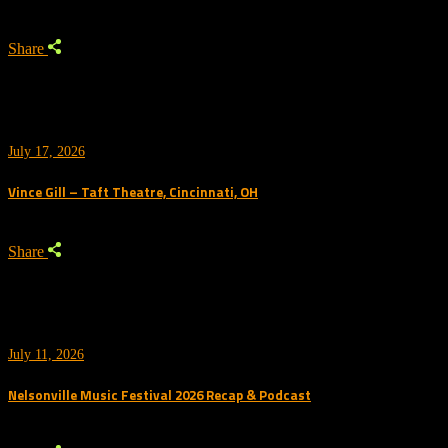
Share
July 17, 2026
Vince Gill – Taft Theatre, Cincinnati, OH
Share
July 11, 2026
Nelsonville Music Festival 2026 Recap & Podcast