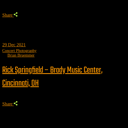
Share
29
Dec 2021
Concert Photography
by
Brian Bruemmer
Rick Springfield – Brady Music Center,
Cincinnati, OH
Share