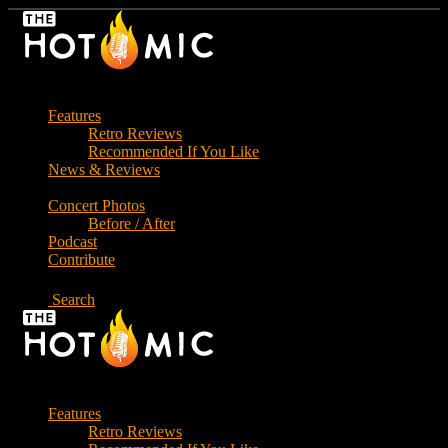
Skip
to
the
content
Features
Retro Reviews
Recommended If You Like
News & Reviews
Concert Photos
Before / After
Podcast
Contribute
Search
Features
Retro Reviews